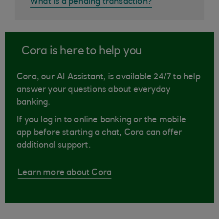
What is a pending transaction?
Cora is here to help you
Cora, our AI Assistant, is available 24/7 to help
answer your questions about everyday
banking.
If you log in to online banking or the mobile
app before starting a chat, Cora can offer
additional support.
Learn more about Cora