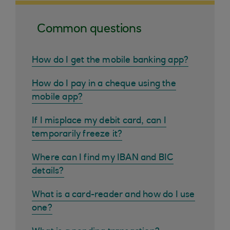
Common questions
How do I get the mobile banking app?
How do I pay in a cheque using the
mobile app?
If I misplace my debit card, can I
temporarily freeze it?
Where can I find my IBAN and BIC
details?
What is a card-reader and how do I use
one?