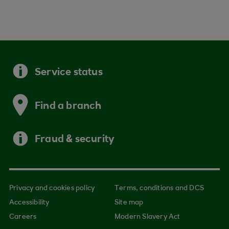
Service status
Find a branch
Fraud & security
Privacy and cookies policy
Terms, conditions and DCS
Accessibility
Site map
Careers
Modern Slavery Act