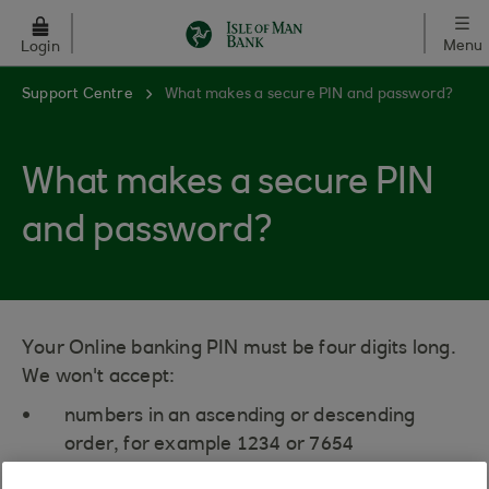
Skip to main content
Menu
Login
Support Centre
What makes a secure PIN and password?
What makes a secure PIN
and password?
Your Online banking PIN must be four digits long.
We won't accept:
numbers in an ascending or descending
order, for example 1234 or 7654
the same number three or four times in a