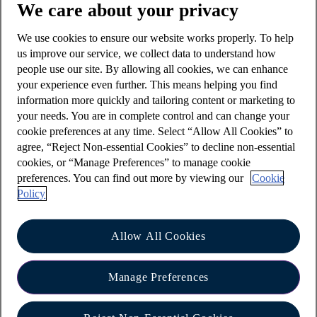
We care about your privacy
row, for example 1222 or 7777.
We use cookies to ensure our website works properly. To help
Your Online banking password must have
us improve our service, we collect data to understand how
between six and twenty characters, and contain
people use our site. By allowing all cookies, we can enhance
both letters and numbers. We won't accept:
your experience even further. This means helping you find
information more quickly and tailoring content or marketing to
hyphens, punctuation marks, or spaces
your needs. You are in complete control and can change your
special characters such as @ or £
cookie preferences at any time. Select “Allow All Cookies” to
agree, “Reject Non-essential Cookies” to decline non-essential
The best PIN and password to choose are ones
cookies, or “Manage Preferences” to manage cookie
that are easy for you to remember however hard
preferences. You can find out more by viewing our
Cookie
for anyone else to guess or find out. Avoid using
Policy
any part of:
your birthday, or any family birthdays
Allow All Cookies
your address, house number or postcode
Manage Preferences
your phone number
your account number or sort code