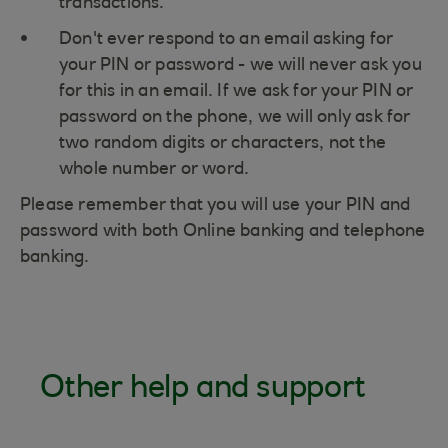
transactions.
Don't ever respond to an email asking for
your PIN or password - we will never ask you
for this in an email. If we ask for your PIN or
password on the phone, we will only ask for
two random digits or characters, not the
whole number or word.
Please remember that you will use your PIN and
password with both Online banking and telephone
banking.
Other help and support