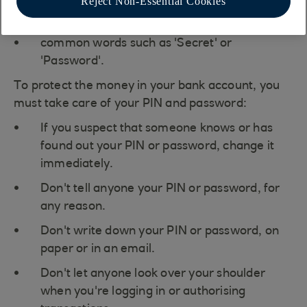
Reject Non-Essential Cookies
your name, or any family members, names
common words such as 'Secret' or
'Password'.
To protect the money in your bank account, you
must take care of your PIN and password:
If you suspect that someone knows or has
found out your PIN or password, change it
immediately.
Don't tell anyone your PIN or password, for
any reason.
Don't write down your PIN or password, on
paper or in an email.
Don't let anyone look over your shoulder
when you're logging in or authorising