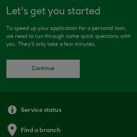
Let's get you started
To speed up your application for a personal loan,
we need to run through some quick questions with
you. They'll only take a few minutes.
Continue
Service status
Find a branch