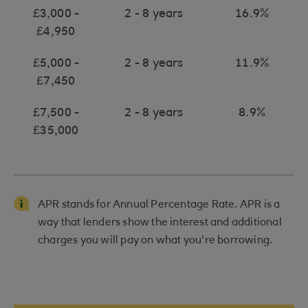
£3,000 -
2 - 8 years
16.9%
£4,950
£5,000 -
2 - 8 years
11.9%
£7,450
£7,500 -
2 - 8 years
8.9%
£35,000
APR stands for Annual Percentage Rate. APR is a
way that lenders show the interest and additional
charges you will pay on what you're borrowing.