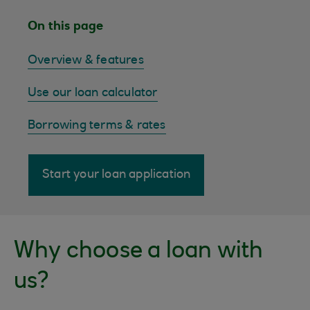
On this page
Overview & features
Use our loan calculator
Borrowing terms & rates
Start your loan application
Why choose a loan with
us?