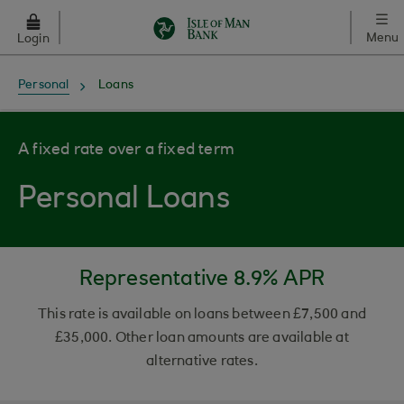
Skip to main content
Menu
Login
Personal
Loans
A fixed rate over a fixed term
Personal Loans
Representative 8.9% APR
This rate is available on loans between £7,500 and
£35,000. Other loan amounts are available at
alternative rates.