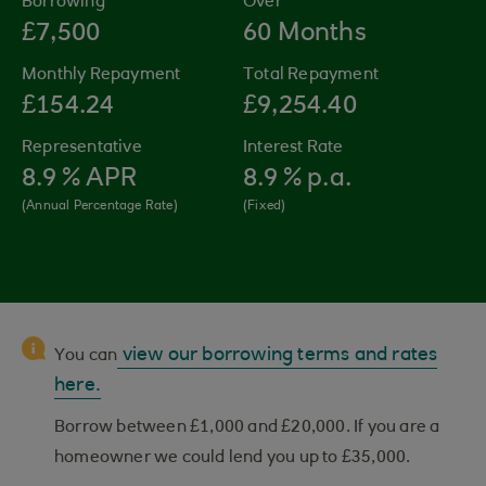
Borrowing
Over
£7,500
60 Months
Monthly Repayment
Total Repayment
£154.24
£9,254.40
Representative
Interest Rate
8.9
% APR
8.9
% p.a.
(Annual Percentage Rate)
(Fixed)
view our borrowing terms and rates
You can
here.
Borrow between £1,000 and £20,000. If you are a
homeowner we could lend you up to £35,000.