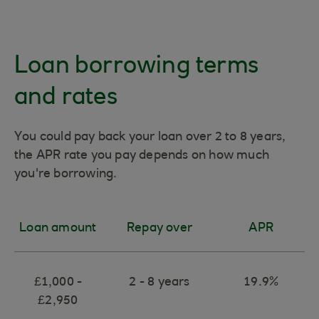
Loan borrowing terms
and rates
You could pay back your loan over 2 to 8 years,
the APR rate you pay depends on how much
you're borrowing.
Loan amount
Repay over
APR
£1,000 -
2 - 8 years
19.9%
£2,950