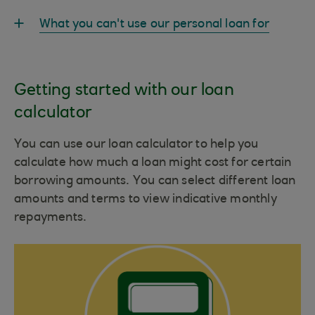
What you can't use our personal loan for
Getting started with our loan
calculator
You can use our loan calculator to help you
calculate how much a loan might cost for certain
borrowing amounts. You can select different loan
amounts and terms to view indicative monthly
repayments.