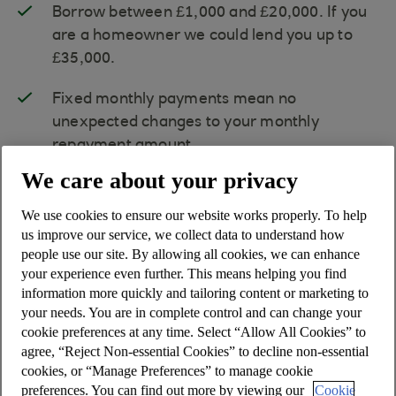
Borrow between £1,000 and £20,000. If you
are a homeowner we could lend you up to
£35,000.
Fixed monthly payments mean no
unexpected changes to your monthly
repayment amount.
We care about your privacy
A
range of repayment terms and rates
are
available.
We use cookies to ensure our website works properly. To help
us improve our service, we collect data to understand how
people use our site. By allowing all cookies, we can enhance
To apply you must be 18+ and resident in
your experience even further. This means helping you find
the Isle of Man, and hold an Isle of Man
information more quickly and tailoring content or marketing to
bank current account for at least 180
your needs. You are in complete control and can change your
days.
cookie preferences at any time. Select “Allow All Cookies” to
agree, “Reject Non-essential Cookies” to decline non-essential
cookies, or “Manage Preferences” to manage cookie
preferences. You can find out more by viewing our
Cookie