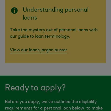
Understanding personal
loans
Take the mystery out of personal loans with
our guide to loan terminology.
View our loans jargon buster
Ready to apply?
Before you apply, we've outlined the eligibility
requirements for a personal loan below, to make