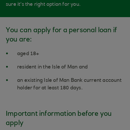
sure it's the right option for you.
You can apply for a personal loan if
you are:
aged 18+
resident in the Isle of Man and
an existing Isle of Man Bank current account
holder for at least 180 days.
Important information before you
apply