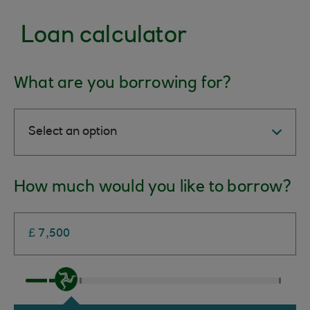
Loan calculator
What are you borrowing for?
How much would you like to borrow?
Text
*