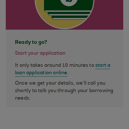
Ready to go?
Start your application
It only takes around 10 minutes to
start a
loan application online
.
Once we get your details, we'll call you
shortly to talk you through your borrowing
needs.