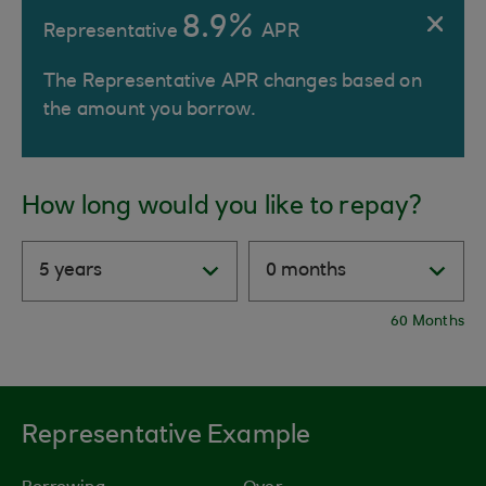
8.9%
Representative
APR
The Representative APR changes based on
the amount you borrow.
How long would you like to repay?
60 Months
Representative Example