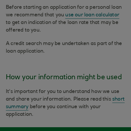
Before starting an application for a personal loan
we recommend that you
use our loan calculator
to get an indication of the loan rate that may be
offered to you.
A credit search may be undertaken as part of the
loan application.
How your information might be used
It's important for you to understand how we use
and share your information. Please read this
short
summary
before you continue with your
application.