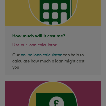
How much will it cost me?
Use our loan calculator
Our
online loan calculator
can help to
calculate how much a loan might cost
you.