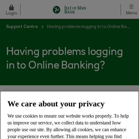
Skip to main content
Menu
Login
Support Centre
Having problems logging in to Online Banking?
Having problems logging
in to Online Banking?
Here are the solutions to some login issues
We care about your privacy
customers have experienced.
We use cookies to ensure our website works properly. To help
My browser shows the message 'Javascript must
us improve our service, we collect data to understand how
be enabled'
people use our site. By allowing all cookies, we can enhance
your experience even further. This means helping you find
I get an error message when I click to log in or