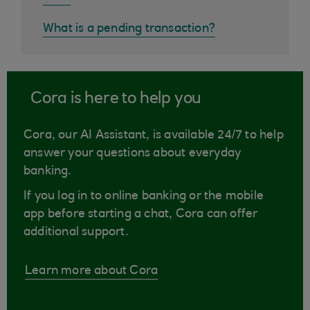
What is a pending transaction?
Cora is here to help you
Cora, our AI Assistant, is available 24/7 to help
answer your questions about everyday
banking.
If you log in to online banking or the mobile
app before starting a chat, Cora can offer
additional support.
Learn more about Cora