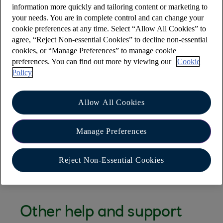
information more quickly and tailoring content or marketing to
access the online banking login page via a saved
your needs. You are in complete control and can change your
bookmark
cookie preferences at any time. Select “Allow All Cookies” to
agree, “Reject Non-essential Cookies” to decline non-essential
I get an error message ‘Internet Explorer cannot
cookies, or “Manage Preferences” to manage cookie
display the webpage. Turn on TLS 1.0, TLS 1.1
preferences. You can find out more by viewing our
Cookie
and TLS 1.2’’
Policy
Safari Browser is freezing when I try to use Online
Banking
Allow All Cookies
Have you met Cora, your AI Assistant?
Manage Preferences
Cora can help you with a wide range of queries,
including this one.
Reject Non-Essential Cookies
Other help and support