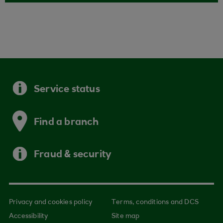
Service status
Find a branch
Fraud & security
Privacy and cookies policy
Terms, conditions and DCS
Accessibility
Site map