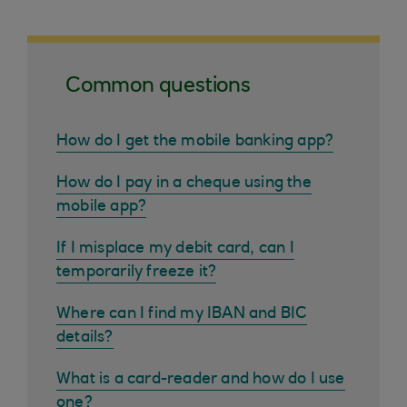
Common questions
How do I get the mobile banking app?
How do I pay in a cheque using the
mobile app?
If I misplace my debit card, can I
temporarily freeze it?
Where can I find my IBAN and BIC
details?
What is a card-reader and how do I use
one?