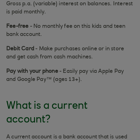
Gross p.a. (variable) interest on balances. Interest
is paid monthly.
Fee-free
- No monthly fee on this kids and teen
bank account.
Debit Card
- Make purchases online or in store
and get cash from cash machines.
Pay with your phone
- Easily pay via Apple Pay
and Google Pay™ (ages 13+).
What is a current
account?
A current account is a bank account that is used