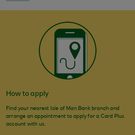
How to apply
Find your nearest Isle of Man Bank branch and
arrange an appointment to apply for a Card Plus
account with us.