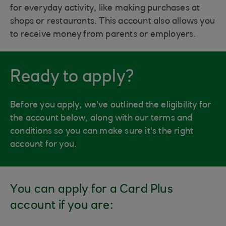
for everyday activity, like making purchases at
shops or restaurants. This account also allows you
to receive money from parents or employers.
Ready to apply?
Before you apply, we've outlined the eligibility for
the account below, along with our terms and
conditions so you can make sure it's the right
account for you.
You can apply for a Card Plus
account if you are: