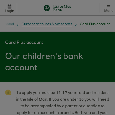
Skip to main content
Menu
Login
Personal
Current accounts & overdrafts
Card Plus account
Card Plus account
Our children's bank
account
To apply you must be 11-17 years old and resident
in the Isle of Man. If you are under 16 you will need
to be accompanied by a parent or guardian to
apply for an account in branch. Both you and your