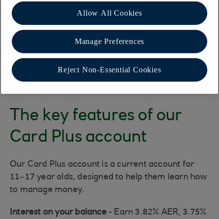
Allow All Cookies
Manage Preferences
Reject Non-Essential Cookies
The key features of our
Card Plus account
Our Card Plus account is a current account for
11–17 year olds, designed to help them learn how
to manage money.
Interest on your balance
- Earn 3.82% AER, 3.75%