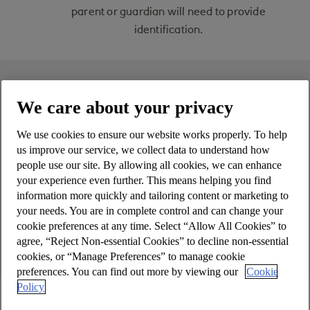
parent or guardian will need to provide
identification.
On this page
We care about your privacy
Features & benefits
We use cookies to ensure our website works properly. To help
us improve our service, we collect data to understand how
What is a current account?
people use our site. By allowing all cookies, we can enhance
your experience even further. This means helping you find
Account terms, rates & fees
information more quickly and tailoring content or marketing to
your needs. You are in complete control and can change your
cookie preferences at any time. Select “Allow All Cookies” to
How to apply
agree, “Reject Non-essential Cookies” to decline non-essential
cookies, or “Manage Preferences” to manage cookie
preferences. You can find out more by viewing our
Cookie
Policy