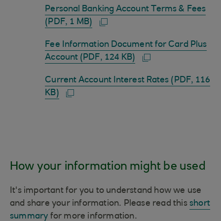
Personal Banking Account Terms & Fees
(PDF, 1 MB)
Fee Information Document for Card Plus
Account (PDF, 124 KB)
Current Account Interest Rates (PDF, 116
KB)
How your information might be used
It's important for you to understand how we use
and share your information. Please read this
short
summary
for more information.