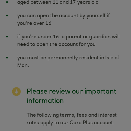
aged between 11 and 17 years old
you can open the account by yourself if
you're over 16
if you're under 16, a parent or guardian will
need to open the account for you
you must be permanently resident in Isle of
Man.
Please review our important
information
The following terms, fees and interest
rates apply to our Card Plus account.