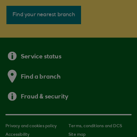
Find your nearest branch
Service status
Find a branch
Fraud & security
Privacy and cookies policy
Terms, conditions and DCS
Accessibility
Site map