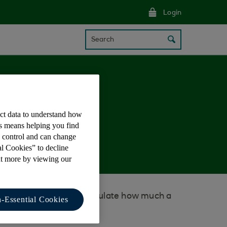
Login
Search
ect data to understand how
nal loan?
is means helping you find
e control and can change
al Cookies” to decline
ut more by viewing our
lculator to help you calculate how much a
-Essential Cookies