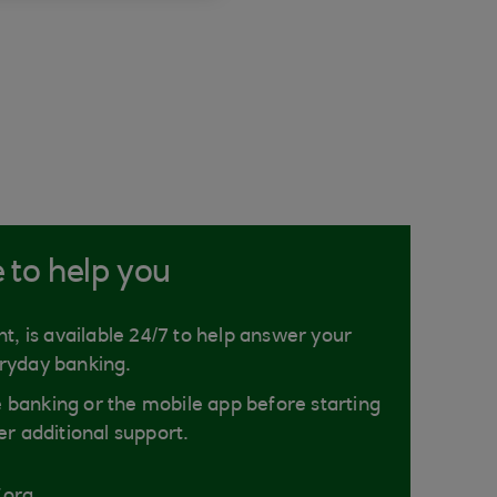
e to help you
nt, is available 24/7 to help answer your
ryday banking.
ne banking or the mobile app before starting
er additional support.