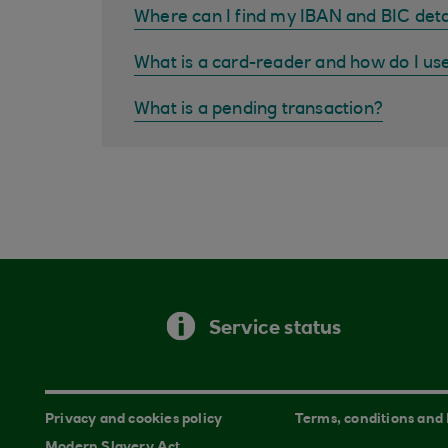
Where can I find my IBAN and BIC deta
What is a card-reader and how do I us
What is a pending transaction?
Service status
Privacy and cookies policy
Terms, conditions and
Modern Slavery Act