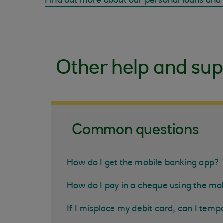
Find out more about our personal loans and
Other help and sup
Common questions
How do I get the mobile banking app?
How do I pay in a cheque using the mo
If I misplace my debit card, can I tempo