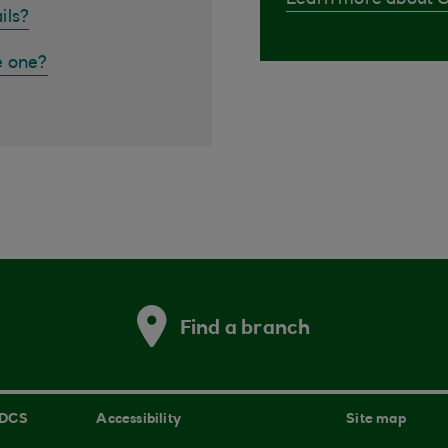
Learn more about 
ils?
e one?
Find a branch
 DCS
Accessibility
Site map