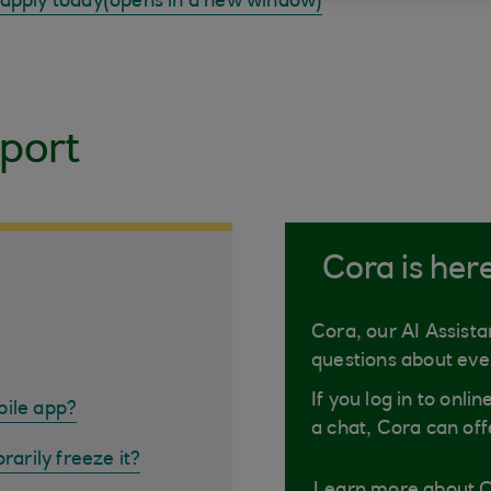
 apply today(opens in a new window)
port
Cora is her
Cora, our AI Assista
questions about eve
If you log in to onli
bile app?
a chat, Cora can off
rarily freeze it?