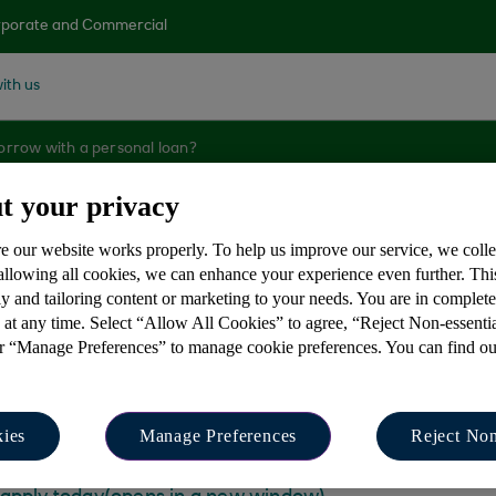
porate and Commercial
ith us
orrow with a personal loan?
t your privacy
e our website works properly. To help us improve our service, we coll
orrow with a perso
 allowing all cookies, we can enhance your experience even further. Th
y and tailoring content or marketing to your needs. You are in complet
 at any time. Select “Allow All Cookies” to agree, “Reject Non-essenti
or “Manage Preferences” to manage cookie preferences. You can find o
 £35,000 with a personal loan. You can use our loan ca
ies
Manage Preferences
Reject Non
unts and loan terms.