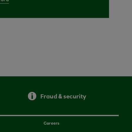
Cora
Fraud & security
Careers