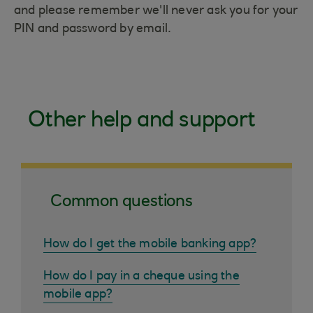
and please remember we'll never ask you for your
PIN and password by email.
Other help and support
Common questions
How do I get the mobile banking app?
How do I pay in a cheque using the
mobile app?