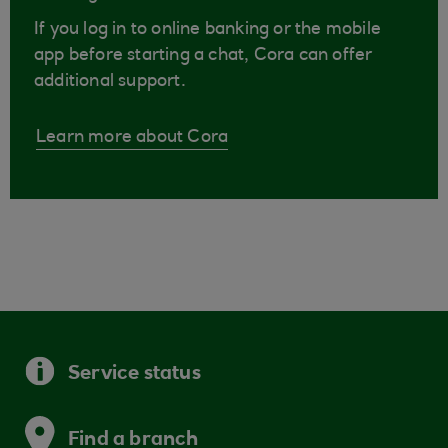
If you log in to online banking or the mobile
app before starting a chat, Cora can offer
additional support.
Learn more about Cora
Service status
Find a branch