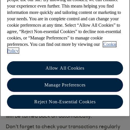
be sent monthly.
your experience even further. This means helping you find
information more quickly and tailoring content or marketing to
To view your statement online:
your needs. You are in complete control and can change your
cookie preferences at any time. Select “Allow All Cookies” to
Log in to Online banking at
agree, “Reject Non-essential Cookies” to decline non-essential
www.onlinebanking.iombank.com/login
cookies, or “Manage Preferences” to manage cookie
(opens in a new window)
preferences. You can find out more by viewing our
Cookie
Policy
Select 'Statements & transactions' from the
main menu
Allow All Cookies
In the 'Your statements' section, select
'Statements'
Manage Preferences
If we have an issue sending your email alert a
letter will be sent to you explaining the issue. If
Reject Non-Essential Cookies
the issue is not resolved your paper statements
will be turned back on automatically.
Don't forget to check your transactions regularly