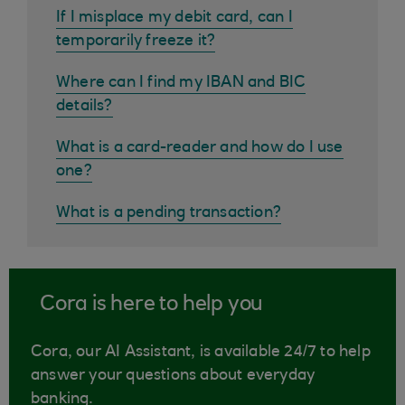
If I misplace my debit card, can I
temporarily freeze it?
Where can I find my IBAN and BIC
details?
What is a card-reader and how do I use
one?
What is a pending transaction?
Cora is here to help you
Cora, our AI Assistant, is available 24/7 to help
answer your questions about everyday
banking.