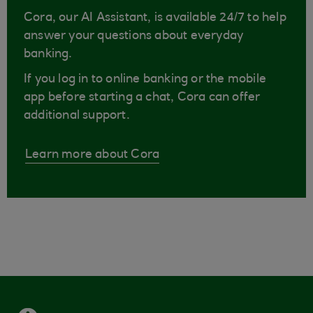
Cora, our AI Assistant, is available 24/7 to help
answer your questions about everyday
banking.
If you log in to online banking or the mobile
app before starting a chat, Cora can offer
additional support.
Learn more about Cora