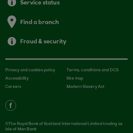
Service status
Find a branch
Fraud & security
Privacy and cookies policy
Terms, conditions and DCS
Accessibility
Site map
Careers
Modern Slavery Act
©The Royal Bank of Scotland International Limited trading as
Isle of Man Bank