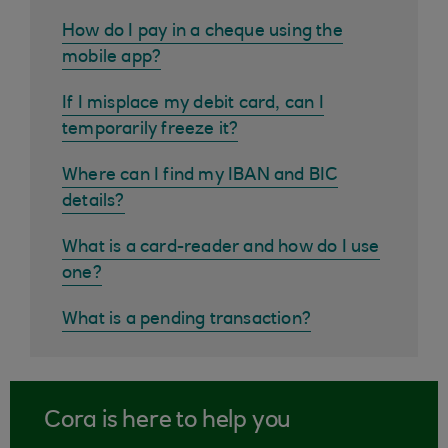
How do I pay in a cheque using the
mobile app?
If I misplace my debit card, can I
temporarily freeze it?
Where can I find my IBAN and BIC
details?
What is a card-reader and how do I use
one?
What is a pending transaction?
Cora is here to help you