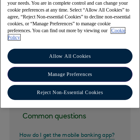
Standard Variable rate.
your needs. You are in complete control and can change your
cookie preferences at any time. Select “Allow All Cookies” to
More information on our mortgages(opens in a
agree, “Reject Non-essential Cookies” to decline non-essential
new window)
.
cookies, or “Manage Preferences” to manage cookie
preferences. You can find out more by viewing our
Cookie
Your home or property may be repossessed if you
Policy
do not keep up repayments on your mortgage
Allow All Cookies
Manage Preferences
Other help and support
Reject Non-Essential Cookies
Common questions
How do I get the mobile banking app?