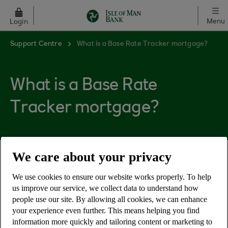
Skip to main content
Menu
Login
Support Centre
What is a Base Rate Tracker mortgage?
What is a Base Rate
Tracker mortgage?
We care about your privacy
Tracker mortgages are based on the Bank of
England base rate plus a set percentage. If the
We use cookies to ensure our website works properly. To help
us improve our service, we collect data to understand how
Bank of England base rate rises or falls, so will
people use our site. By allowing all cookies, we can enhance
your monthly mortgage payments. At the end of
your experience even further. This means helping you find
the tracker term you'll usually revert to our Bank
information more quickly and tailoring content or marketing to