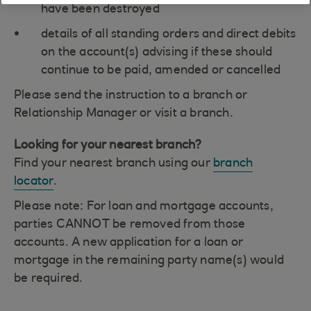
have been destroyed
details of all standing orders and direct debits
on the account(s) advising if these should
continue to be paid, amended or cancelled
Please send the instruction to a branch or
Relationship Manager or visit a branch.
Looking for your nearest branch?
Find your nearest branch using our
branch
locator
.
Please note: For loan and mortgage accounts,
parties CANNOT be removed from those
accounts. A new application for a loan or
mortgage in the remaining party name(s) would
be required.