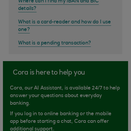
Where can I find my IBAN and BIC
details?
What is a card-reader and how do I use
one?
What is a pending transaction?
Cora is here to help you
Cora, our AI Assistant, is available 24/7 to help
answer your questions about everyday
banking.
If you log in to online banking or the mobile
app before starting a chat, Cora can offer
additional support.