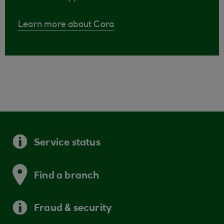
Learn more about Cora
Service status
Find a branch
Fraud & security