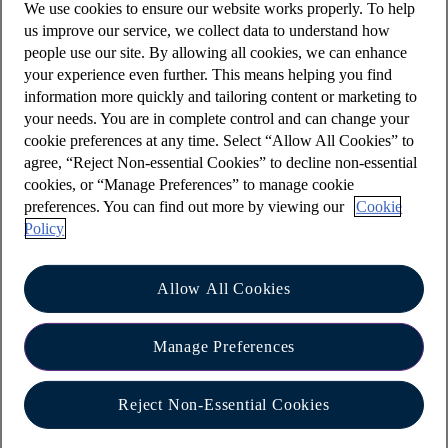
We use cookies to ensure our website works properly. To help
account(s) to be changed
us improve our service, we collect data to understand how
people use our site. By allowing all cookies, we can enhance
details of the person to be removed from the
your experience even further. This means helping you find
account(s)
information more quickly and tailoring content or marketing to
your needs. You are in complete control and can change your
the date you wish the instruction to take
cookie preferences at any time. Select “Allow All Cookies” to
effect
agree, “Reject Non-essential Cookies” to decline non-essential
details of any outstanding lending facilities
cookies, or “Manage Preferences” to manage cookie
preferences. You can find out more by viewing our
Cookie
connected to the account(s) such as an
Policy
overdraft, loan or mortgage. If you have any
outstanding lending facilities, please advise:
if the facilities are to be repaid or
Allow All Cookies
amended?
Manage Preferences
who is to be responsible for any
outstanding sums?
Reject Non-Essential Cookies
confirmation that any cards and cheque
books issued to the person being removed