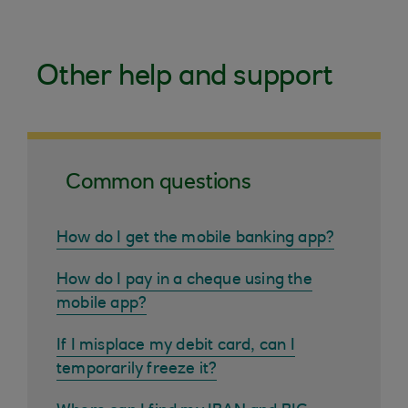
Other help and support
Common questions
How do I get the mobile banking app?
How do I pay in a cheque using the
mobile app?
If I misplace my debit card, can I
temporarily freeze it?