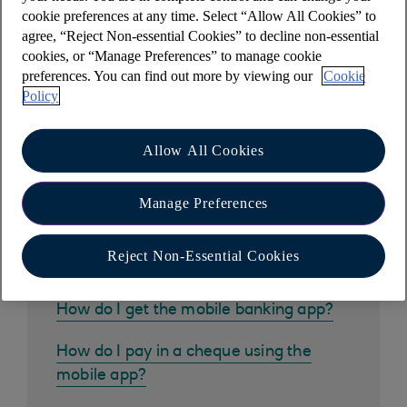
For more information, please visit our '
How to
cookie preferences at any time. Select “Allow All Cookies” to
close your bank account
' webpage.
agree, “Reject Non-essential Cookies” to decline non-essential
cookies, or “Manage Preferences” to manage cookie
preferences. You can find out more by viewing our
Cookie
Policy
Other help and support
Allow All Cookies
Manage Preferences
Common questions
Reject Non-Essential Cookies
How do I get the mobile banking app?
How do I pay in a cheque using the
mobile app?