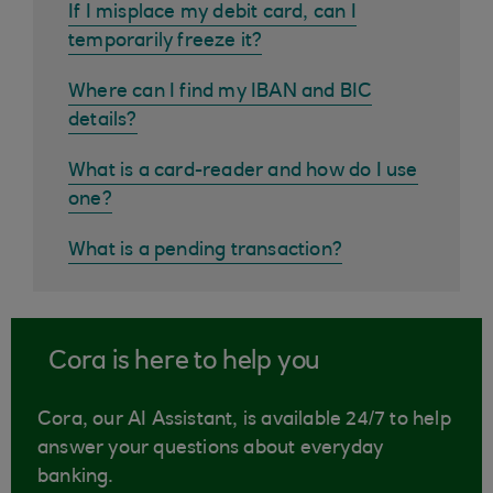
If I misplace my debit card, can I
temporarily freeze it?
Where can I find my IBAN and BIC
details?
What is a card-reader and how do I use
one?
What is a pending transaction?
Cora is here to help you
Cora, our AI Assistant, is available 24/7 to help
answer your questions about everyday
banking.