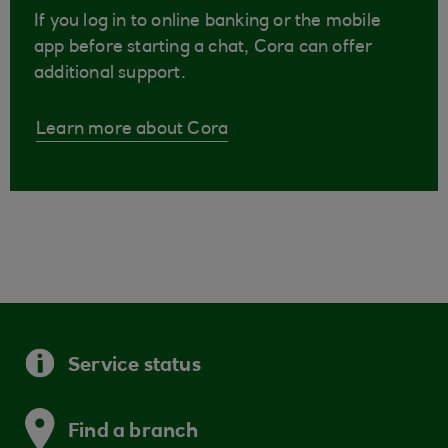
If you log in to online banking or the mobile
app before starting a chat, Cora can offer
additional support.
Learn more about Cora
Service status
Find a branch