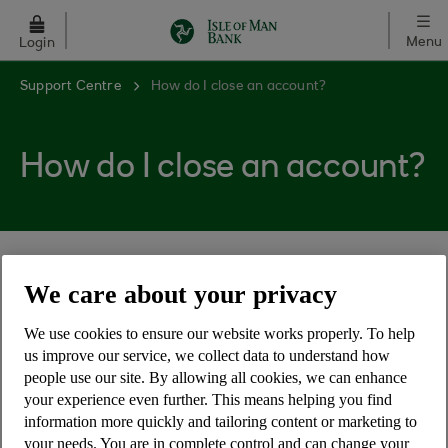
Skip to main content
Menu
Login
Support Centre
How do I close an account?
How do I close an account?
There are 4 ways to close an account with us:
We care about your privacy
Complete our online account closure form
We use cookies to ensure our website works properly. To help
Complete our paper account closure form
us improve our service, we collect data to understand how
people use our site. By allowing all cookies, we can enhance
Notify us in writing
your experience even further. This means helping you find
Visit your local branch
information more quickly and tailoring content or marketing to
your needs. You are in complete control and can change your