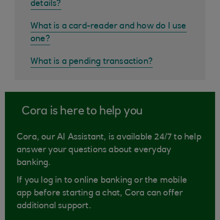
details?
What is a card-reader and how do I use
one?
What is a pending transaction?
Cora is here to help you
Cora, our AI Assistant, is available 24/7 to help
answer your questions about everyday
banking.
If you log in to online banking or the mobile
app before starting a chat, Cora can offer
additional support.