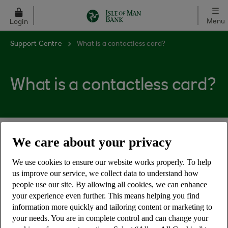
Skip to main content
Menu
Login
Support Centre
What is a contactless card?
What is a contactless card?
We care about your privacy
A contactless card lets you make low value
payments quickly and safely wherever you see
We use cookies to ensure our website works properly. To help
the universal contactless symbol. Simply touch
us improve our service, we collect data to understand how
the contactless reader with your card to complete
people use our site. By allowing all cookies, we can enhance
your purchase.
your experience even further. This means helping you find
information more quickly and tailoring content or marketing to
your needs. You are in complete control and can change your