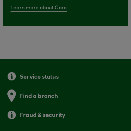
Learn more about Cora
Service status
Find a branch
Fraud & security