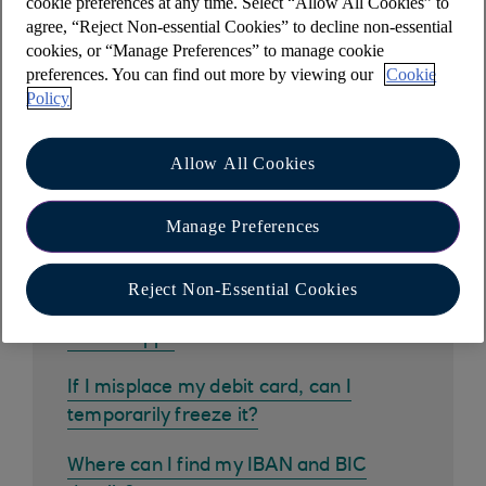
cookie preferences at any time. Select “Allow All Cookies” to
agree, “Reject Non-essential Cookies” to decline non-essential
cookies, or “Manage Preferences” to manage cookie
Other help and support
preferences. You can find out more by viewing our
Cookie
Policy
Allow All Cookies
Common questions
Manage Preferences
How do I get the mobile banking app?
Reject Non-Essential Cookies
How do I pay in a cheque using the
mobile app?
If I misplace my debit card, can I
temporarily freeze it?
Where can I find my IBAN and BIC