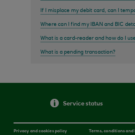
If I misplace my debit card, can I tempo
Where can I find my IBAN and BIC deta
What is a card-reader and how do I us
What is a pending transaction?
Service status
Privacy and cookies policy
Terms, conditions and