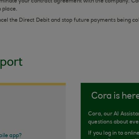
terminate your contract agreement with the company. Co
n place.
ncel the Direct Debit and stop future payments being co
port
Cora is her
Cora, our AI Assista
questions about eve
If you log in to onli
bile app?