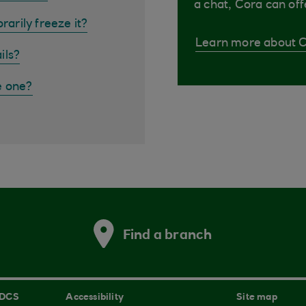
a chat, Cora can off
rarily freeze it?
Learn more about 
ils?
e one?
Find a branch
 DCS
Accessibility
Site map