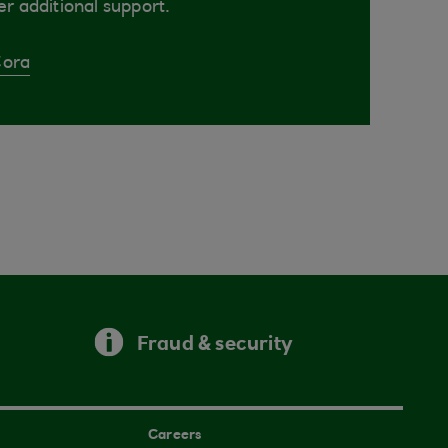
er additional support.
Cora
Fraud & security
Careers