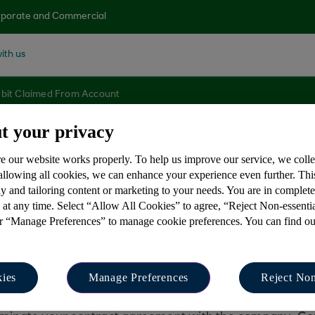
porate and Commercial
ith us
ebit Claimed From Account
t your privacy
e our website works properly. To help us improve our service, we coll
d direct debit been
 allowing all cookies, we can enhance your experience even further. Th
y and tailoring content or marketing to your needs. You are in complet
 at any time. Select “Allow All Cookies” to agree, “Reject Non-essenti
or “Manage Preferences” to manage cookie preferences. You can find o
ies
Manage Preferences
Reject Non