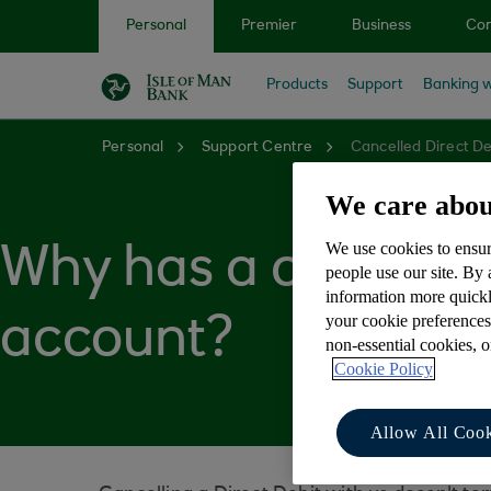
Skip to main content
Personal
Premier
Business
Cor
Products
Support
Banking w
Personal
Support Centre
Cancelled Direct D
We care abou
We use cookies to ensur
Why has a cancelle
people use our site. By
information more quickl
your cookie preferences
account?
non-essential cookies, 
Cookie Policy
Allow All Cook