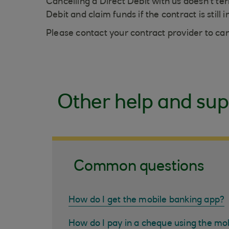
Cancelling a Direct Debit with us doesn't 
Debit and claim funds if the contract is still i
Please contact your contract provider to ca
Other help and sup
Common questions
How do I get the mobile banking app?
How do I pay in a cheque using the mo