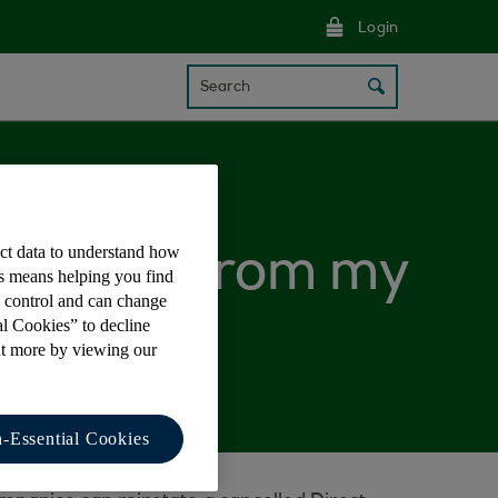
Login
Search
ect data to understand how
 claimed from my
is means helping you find
e control and can change
al Cookies” to decline
ut more by viewing our
-Essential Cookies