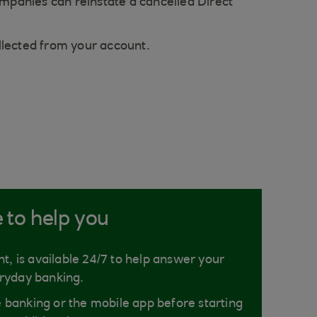
mpanies can reinstate a cancelled Direct
llected from your account.
e to help you
nt, is available 24/7 to help answer your
ryday banking.
ne banking or the mobile app before starting