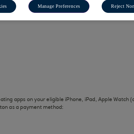
ies
Manage Preferences
Reject Non
ating apps on your eligible iPhone, iPad, Apple Watch (
tton as a payment method: