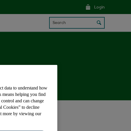
Login
Search
ect data to understand how
is means helping you find
e control and can change
al Cookies” to decline
ontactless payments.
ut more by viewing our