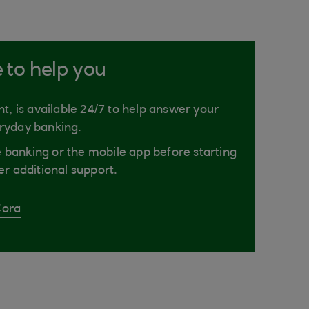
e to help you
nt, is available 24/7 to help answer your
ryday banking.
ne banking or the mobile app before starting
er additional support.
Cora