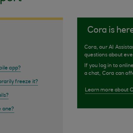
Cora is her
Cora, our AI Assista
questions about eve
If you log in to onli
bile app?
a chat, Cora can off
rarily freeze it?
Learn more about 
ils?
e one?