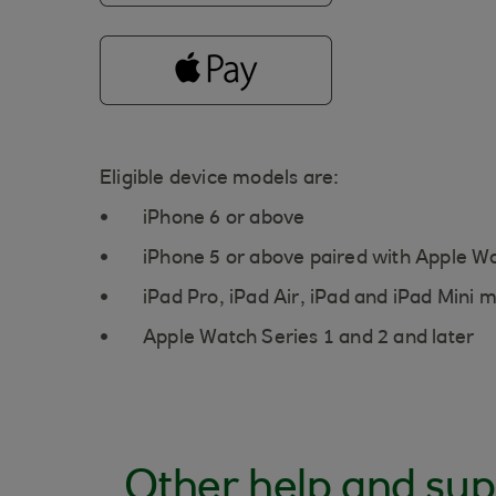
Eligible device models are:
iPhone 6 or above
iPhone 5 or above paired with Apple W
iPad Pro, iPad Air, iPad and iPad Mini 
Apple Watch Series 1 and 2 and later
Other help and sup