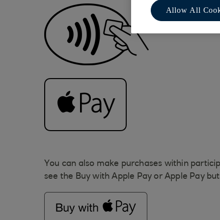
Allow All Cook
You can also make purchases within particip
see the Buy with Apple Pay or Apple Pay bu