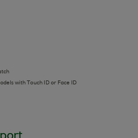
atch
models with Touch ID or Face ID
port