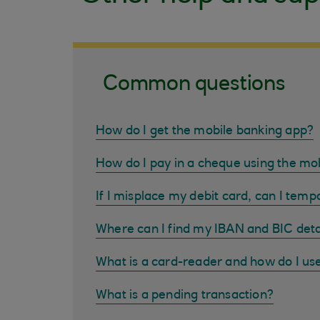
Common questions
How do I get the mobile banking app?
How do I pay in a cheque using the mo
If I misplace my debit card, can I tempo
Where can I find my IBAN and BIC deta
What is a card-reader and how do I us
What is a pending transaction?