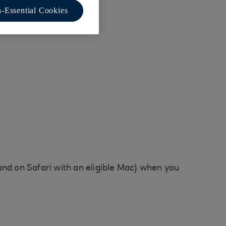
-Essential Cookies
and on Safari with an eligible Mac) when you