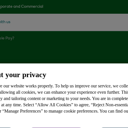
porate and Commercial
ith us
ple Pay?
ple Pay?
t your privacy
e our website works properly. To help us improve our service, we coll
 allowing all cookies, we can enhance your experience even further. Th
y and tailoring content or marketing to your needs. You are in complet
 at any time. Select “Allow All Cookies” to agree, “Reject Non-essenti
, iPad or Apple Watch to pay at many stores accepting c
or “Manage Preferences” to manage cookie preferences. You can find o
ut: