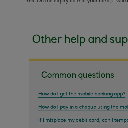
Yes. On the expiry date of your card, it wil
Other help and sup
Common questions
How do I get the mobile banking app?
How do I pay in a cheque using the mo
If I misplace my debit card, can I tempo