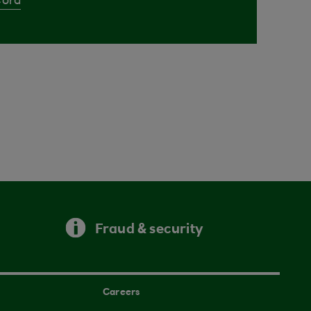
Cora
Fraud & security
Careers