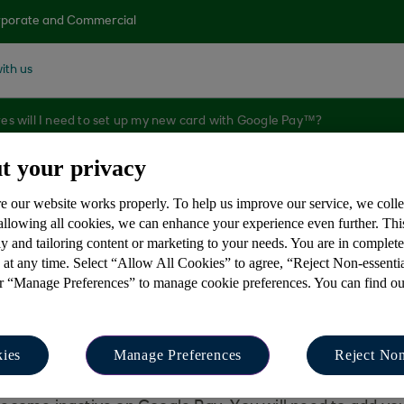
porate and Commercial
ith us
s will I need to set up my new card with Google Pay™?
t your privacy
e our website works properly. To help us improve our service, we coll
s will I need to se
 allowing all cookies, we can enhance your experience even further. Th
y and tailoring content or marketing to your needs. You are in complet
 at any time. Select “Allow All Cookies” to agree, “Reject Non-essenti
?
or “Manage Preferences” to manage cookie preferences. You can find o
ies
Manage Preferences
Reject Non