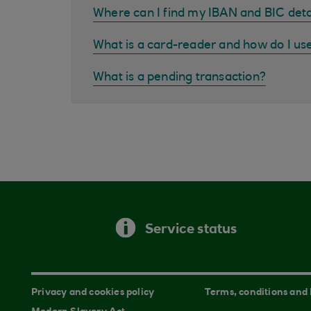
Where can I find my IBAN and BIC deta
What is a card-reader and how do I us
What is a pending transaction?
Service status
Privacy and cookies policy
Terms, conditions and