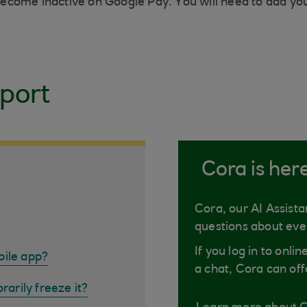
l become inactive on Google Pay. You will need to add y
port
Cora is her
Cora, our AI Assista
questions about eve
If you log in to onli
bile app?
a chat, Cora can off
rarily freeze it?