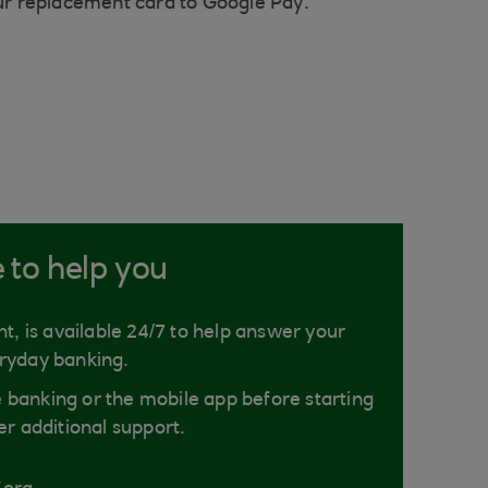
our replacement card to Google Pay.
e to help you
nt, is available 24/7 to help answer your
ryday banking.
ne banking or the mobile app before starting
er additional support.