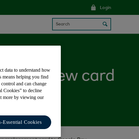
Login
Search
ect data to understand how
t up my new card
is means helping you find
e control and can change
al Cookies” to decline
ut more by viewing our
-Essential Cookies