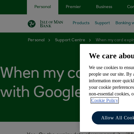
Skip to main content
Personal
Premier
Business
Cor
Products
Support
Banking w
Personal
Support Centre
When my card expire
We care abou
We use cookies to ensur
When my card expire
people use our site. By
information more quickl
your cookie preferences
with Google Pay™
non-essential cookies, 
Cookie Policy
Allow All Cook