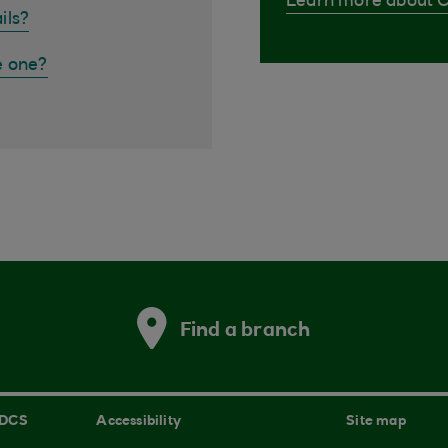
Learn more about 
ils?
e one?
Find a branch
 DCS
Accessibility
Site map