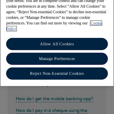
your needs. You are in complete control and can change your
cookie preferences at any time. Select “Allow All Cookies” to
Please note that if you are changing to a new
agree, “Reject Non-essential Cookies” to decline non-essential
product, you must manually add your new card
cookies, or “Manage Preferences” to manage cookie
onto Apple Pay.
preferences. You can find out more by viewing our
Cookie
Policy
Allow All Cookies
Other help and support
Manage Preferences
Reject Non-Essential Cookies
Common questions
How do I get the mobile banking app?
How do I pay in a cheque using the