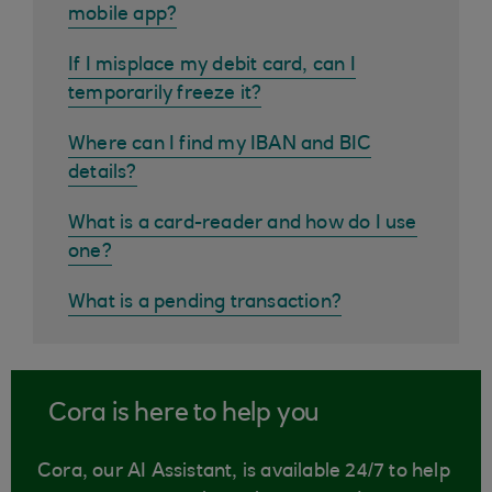
mobile app?
If I misplace my debit card, can I
temporarily freeze it?
Where can I find my IBAN and BIC
details?
What is a card-reader and how do I use
one?
What is a pending transaction?
Cora is here to help you
Cora, our AI Assistant, is available 24/7 to help