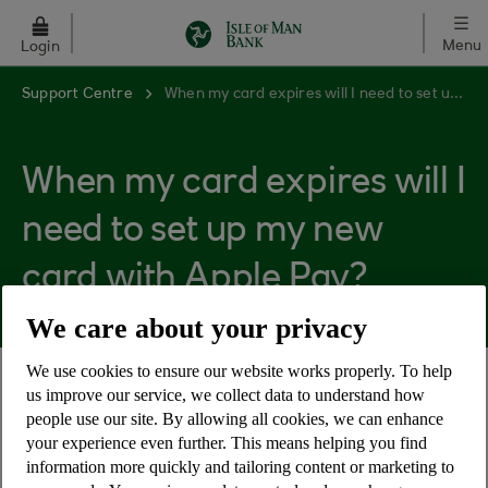
Skip to main content
Menu
Login
Support Centre
When my card expires will I need to set up my new card with Apple Pay?
When my card expires will I
need to set up my new
card with Apple Pay?
We care about your privacy
We use cookies to ensure our website works properly. To help
us improve our service, we collect data to understand how
When your card is replaced, your Apple Pay will
people use our site. By allowing all cookies, we can enhance
update automatically to reflect your new card
your experience even further. This means helping you find
number and your card will remain active on Apple
information more quickly and tailoring content or marketing to
Pay throughout.