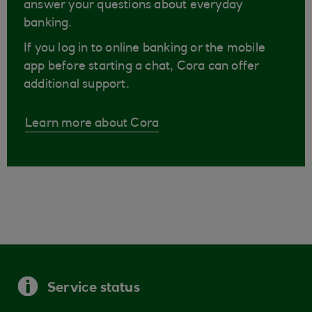
answer your questions about everyday
banking.
If you log in to online banking or the mobile
app before starting a chat, Cora can offer
additional support.
Learn more about Cora
Service status