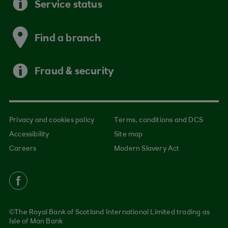
Service status
Find a branch
Fraud & security
Privacy and cookies policy
Terms, conditions and DCS
Accessibility
Site map
Careers
Modern Slavery Act
©The Royal Bank of Scotland International Limited trading as
Isle of Man Bank