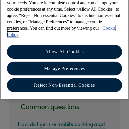
your needs. You are in complete control and can change your
access tools?
cookie preferences at any time. Select “Allow All Cookies” to
agree, “Reject Non-essential Cookies” to decline non-essential
cookies, or “Manage Preferences” to manage cookie
Why am I unable to access my mobile
preferences. You can find out more by viewing our
Cookie
banking app when sharing my screen?
Policy
Allow All Cookies
Manage Preferences
Other help and support
Reject Non-Essential Cookies
Common questions
How do I get the mobile banking app?