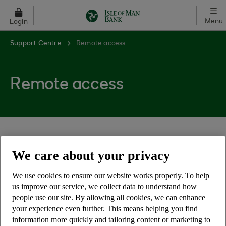
Skip to main content
Menu
Login
Support Centre
Remote access
Remote access
We care about your privacy
What is remote access?
We use cookies to ensure our website works properly. To help
How can remote access be used for
us improve our service, we collect data to understand how
fraud?
people use our site. By allowing all cookies, we can enhance
your experience even further. This means helping you find
information more quickly and tailoring content or marketing to
What should I do if asked to install remote