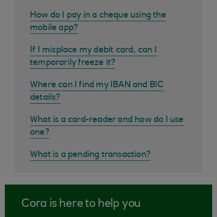
How do I pay in a cheque using the
mobile app?
If I misplace my debit card, can I
temporarily freeze it?
Where can I find my IBAN and BIC
details?
What is a card-reader and how do I use
one?
What is a pending transaction?
Cora is here to help you