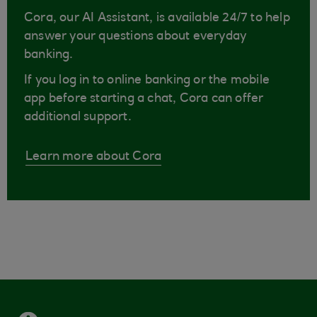
Cora, our AI Assistant, is available 24/7 to help
answer your questions about everyday
banking.
If you log in to online banking or the mobile
app before starting a chat, Cora can offer
additional support.
Learn more about Cora