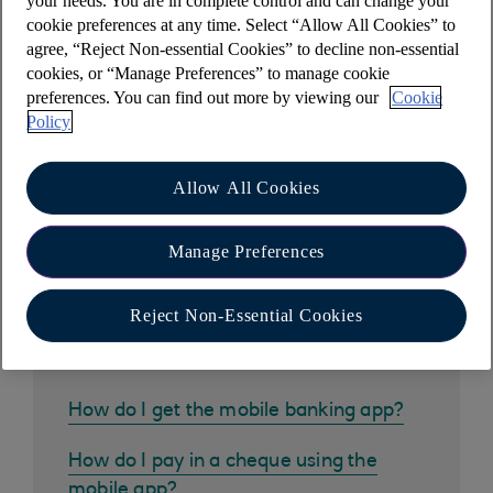
your needs. You are in complete control and can change your
Have you met Cora, your AI Assistant?
cookie preferences at any time. Select “Allow All Cookies” to
Cora can help you with a wide range of queries,
agree, “Reject Non-essential Cookies” to decline non-essential
including this one.
cookies, or “Manage Preferences” to manage cookie
preferences. You can find out more by viewing our
Cookie
Policy
Allow All Cookies
Other help and support
Manage Preferences
Reject Non-Essential Cookies
Common questions
How do I get the mobile banking app?
How do I pay in a cheque using the
mobile app?