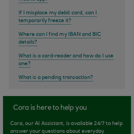
If I misplace my debit card, can I
temporarily freeze it?
Where can I find my IBAN and BIC
details?
What is a card-reader and how do I use
one?
What is a pending transaction?
Cora is here to help you
Cora, our AI Assistant, is available 24/7 to help
answer your questions about everyday