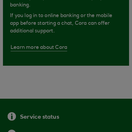
banking.
If you log in to online banking or the mobile
app before starting a chat, Cora can offer
additional support.
Learn more about Cora
Service status