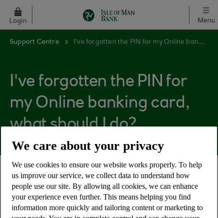
Skip to main content
Menu
Login
Support Centre
I've forgotten the PIN for my Online banking card, what should I do?
I've forgotten the PIN for
my Online banking card,
what should I do?
We care about your privacy
We use cookies to ensure our website works properly. To help
us improve our service, we collect data to understand how
If you have forgotten the PIN for your Online
people use our site. By allowing all cookies, we can enhance
banking card, please contact Cora, your AI
your experience even further. This means helping you find
Assistant
information more quickly and tailoring content or marketing to