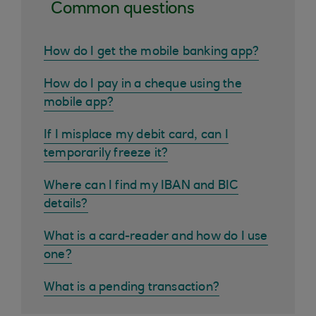
Common questions
How do I get the mobile banking app?
How do I pay in a cheque using the
mobile app?
If I misplace my debit card, can I
temporarily freeze it?
Where can I find my IBAN and BIC
details?
What is a card-reader and how do I use
one?
What is a pending transaction?