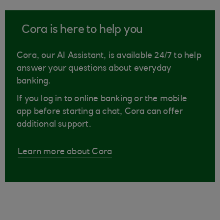
Cora is here to help you
Cora, our AI Assistant, is available 24/7 to help
answer your questions about everyday
banking.
If you log in to online banking or the mobile
app before starting a chat, Cora can offer
additional support.
Learn more about Cora