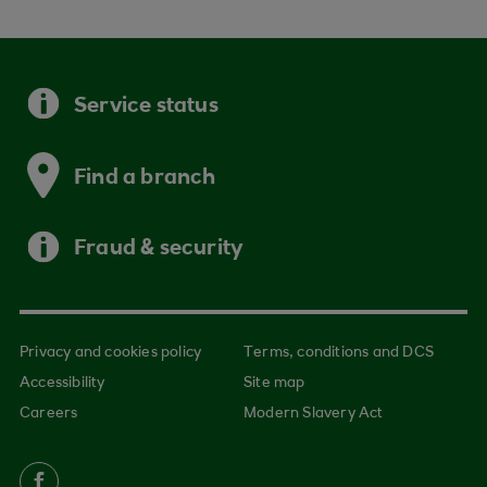
Service status
Find a branch
Fraud & security
Privacy and cookies policy
Terms, conditions and DCS
Accessibility
Site map
Careers
Modern Slavery Act