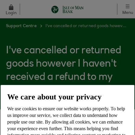
Skip to main content
Menu
Login
Support Centre
I've cancelled or returned goods however I haven't received a refund to my account.
I've cancelled or returned
goods however I haven't
received a refund to my
account.
We care about your privacy
We use cookies to ensure our website works properly. To help
us improve our service, we collect data to understand how
people use our site. By allowing all cookies, we can enhance
Paid for goods that didn’t arrive or returned items
your experience even further. This means helping you find
to the supplier however you haven't received a