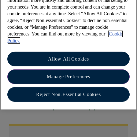
information more quickly and tailoring content or marketing to
refund to your account?
your needs. You are in complete control and can change your
cookie preferences at any time. Select “Allow All Cookies” to
We’ve created an online card payment dispute
agree, “Reject Non-essential Cookies” to decline non-essential
form to make reporting debit card payment issues
cookies, or “Manage Preferences” to manage cookie
as easy as possible. The form will take
preferences. You can find out more by viewing our
Cookie
approximately 5 minutes to complete and you will
Policy
receive automatic updates throughout your claim.
To find out more, please
visit our debit card
Allow All Cookies
payment support webpage
.
Manage Preferences
Reject Non-Essential Cookies
Other help and support