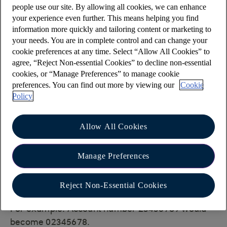
Coutts Crown Dependencies (Jersey)
people use our site. By allowing all cookies, we can enhance
your experience even further. This means helping you find
Coutts & Co (UK)
information more quickly and tailoring content or marketing to
These are separate legal entities.
your needs. You are in complete control and can change your
cookie preferences at any time. Select “Allow All Cookies” to
Sending payments to a Coutts & Co
agree, “Reject Non-essential Cookies” to decline non-essential
account
cookies, or “Manage Preferences” to manage cookie
preferences. You can find out more by viewing our
Cookie
If you are making a payment to an account held
Policy
with
Coutts & Co
and receive an error advising of
an invalid account number, please check if the
Allow All Cookies
last digit of the account number is a 0 or 9. If so,
please amend the account number by:
Manage Preferences
adding a 0 before the account number
removing the last digit of the account
Reject Non-Essential Cookies
number
For example: Account number 23456789 would
become 02345678.