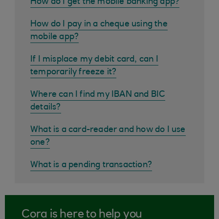
How do I get the mobile banking app?
How do I pay in a cheque using the
mobile app?
If I misplace my debit card, can I
temporarily freeze it?
Where can I find my IBAN and BIC
details?
What is a card-reader and how do I use
one?
What is a pending transaction?
Cora is here to help you