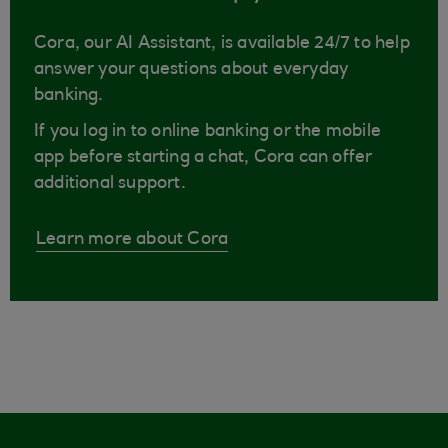
Cora, our AI Assistant, is available 24/7 to help
answer your questions about everyday
banking.
If you log in to online banking or the mobile
app before starting a chat, Cora can offer
additional support.
Learn more about Cora