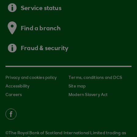
Service status
Find a branch
Fraud & security
Privacy and cookies policy
Terms, conditions and DCS
Accessibility
Site map
Careers
Modern Slavery Act
©The Royal Bank of Scotland International Limited trading as