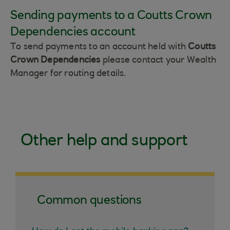
Sending payments to a Coutts Crown
Dependencies account
To send payments to an account held with
Coutts
Crown Dependencies
please contact your Wealth
Manager for routing details.
Other help and support
Common questions