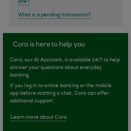
one?
What is a pending transaction?
Cora is here to help you
Cora, our AI Assistant, is available 24/7 to help
answer your questions about everyday
banking.
If you log in to online banking or the mobile
app before starting a chat, Cora can offer
additional support.
Learn more about Cora