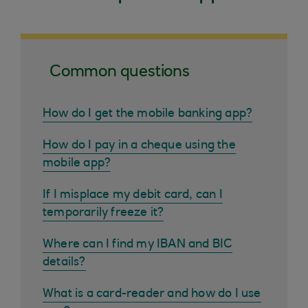
Common questions
How do I get the mobile banking app?
How do I pay in a cheque using the
mobile app?
If I misplace my debit card, can I
temporarily freeze it?
Where can I find my IBAN and BIC
details?
What is a card-reader and how do I use