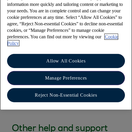
the page
information more quickly and tailoring content or marketing to
your needs. You are in complete control and can change your
If you don’t have access to the device, please
cookie preferences at any time. Select “Allow All Cookies” to
Select the "Need Help" button from the
agree, “Reject Non-essential Cookies” to decline non-essential
cookies, or “Manage Preferences” to manage cookie
website, start a chat and state "remove
preferences. You can find out more by viewing our
Cookie
Apple Pay"
Policy
Via the app – select ‘help’ from the main
menu and then "Chat to Cora" and state
Allow All Cookies
remove "Apple Pay"
If you believe you have had a fraudulent
Manage Preferences
payment please visit
I don't recognise a
transaction, what can I do?
Reject Non-Essential Cookies
Other help and support