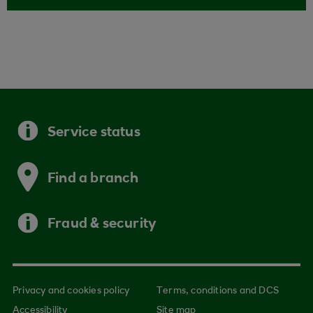
Service status
Find a branch
Fraud & security
Privacy and cookies policy
Terms, conditions and DCS
Accessibility
Site map