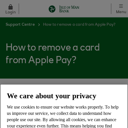
Skip to main content
Menu
Login
Support Centre
How to remove a card from Apple Pay?
How to remove a card
from Apple Pay?
You can remove a card from Apple pay by:
We care about your privacy
Go to the Apple Wallet and select the card
We use cookies to ensure our website works properly. To help
Tap the 3 dots in the top right corner
us improve our service, we collect data to understand how
people use our site. By allowing all cookies, we can enhance
Choose 'Remove this card' at the bottom of
your experience even further. This means helping you find