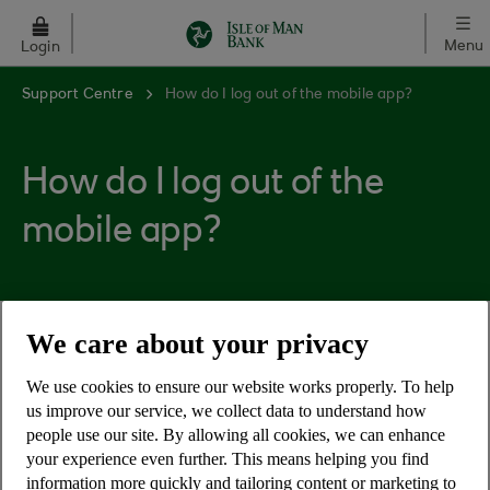
Skip to main content
Menu
Login
Support Centre
How do I log out of the mobile app?
How do I log out of the
mobile app?
We care about your privacy
You can log out of the mobile app by clicking on
the head and shoulders icon, which is on the top
We use cookies to ensure our website works properly. To help
bar of the app on the home page (where you see
us improve our service, we collect data to understand how
your list of accounts).
people use our site. By allowing all cookies, we can enhance
your experience even further. This means helping you find
The 'Log out' button will appear in the top right
information more quickly and tailoring content or marketing to