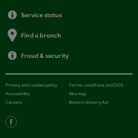
Service status
Find a branch
Fraud & security
Privacy and cookies policy
Terms, conditions and DCS
Accessibility
Site map
Careers
Modern Slavery Act