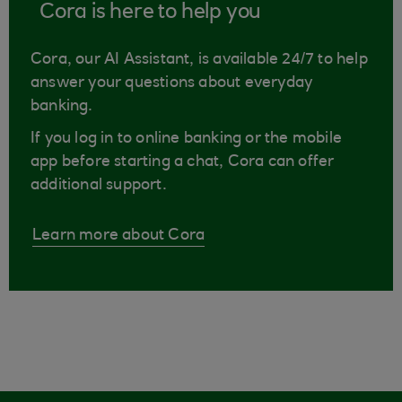
Cora is here to help you
Cora, our AI Assistant, is available 24/7 to help
answer your questions about everyday
banking.
If you log in to online banking or the mobile
app before starting a chat, Cora can offer
additional support.
Learn more about Cora