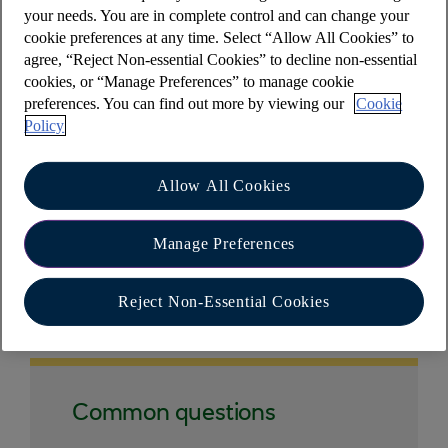
hand corner.
your needs. You are in complete control and can change your
cookie preferences at any time. Select “Allow All Cookies” to
agree, “Reject Non-essential Cookies” to decline non-essential
cookies, or “Manage Preferences” to manage cookie
preferences. You can find out more by viewing our
Cookie
However, you don't need to do this to log out of
Policy
the app - by returning to the mobile home screen
you're automatically logged out.
Allow All Cookies
Manage Preferences
Other help and support
Reject Non-Essential Cookies
Common questions