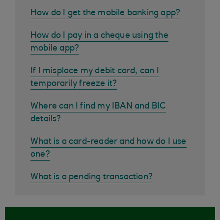
How do I get the mobile banking app?
How do I pay in a cheque using the
mobile app?
If I misplace my debit card, can I
temporarily freeze it?
Where can I find my IBAN and BIC
details?
What is a card-reader and how do I use
one?
What is a pending transaction?