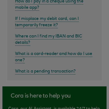
How do I pay in a cheque using the
mobile app?
If I misplace my debit card, can I
temporarily freeze it?
Where can I find my IBAN and BIC
details?
What is a card-reader and how do I use
one?
What is a pending transaction?
Cora is here to help you