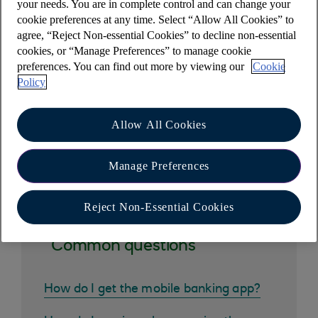
your needs. You are in complete control and can change your
To apply for a customer number, simply
set up
cookie preferences at any time. Select “Allow All Cookies” to
online banking (opens in a new window)
.
agree, “Reject Non-essential Cookies” to decline non-essential
cookies, or “Manage Preferences” to manage cookie
Your customer number starts with your date of
preferences. You can find out more by viewing our
Cookie
birth - (ddmmyy) followed by up to 4 digits.
Policy
Allow All Cookies
Other help and support
Manage Preferences
Reject Non-Essential Cookies
Common questions
How do I get the mobile banking app?