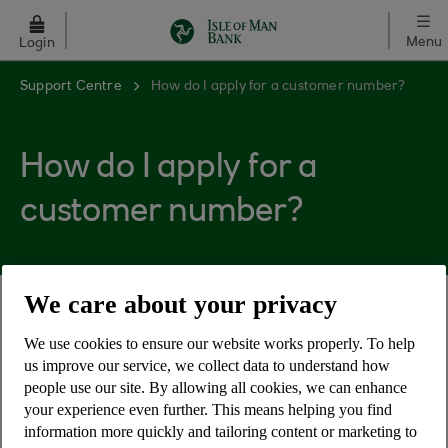
Skip to main content
Menu
Login
Support Centre
How do I apply for a customer number?
How do I apply for a
customer number?
We care about your privacy
Applying for a customer number is necessary to
We use cookies to ensure our website works properly. To help
gain access to your account(s) online, as the
us improve our service, we collect data to understand how
customer number is used in conjunction with a
people use our site. By allowing all cookies, we can enhance
PIN and password during the Online banking login
your experience even further. This means helping you find
process.
information more quickly and tailoring content or marketing to