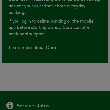
Cora, our AI Assistant, is available 24/7 to help
answer your questions about everyday
banking.
If you log in to online banking or the mobile
app before starting a chat, Cora can offer
additional support.
Learn more about Cora
Service status