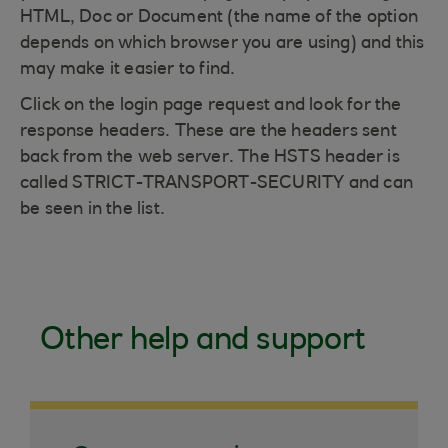
HTML, Doc or Document (the name of the option
depends on which browser you are using) and this
may make it easier to find.
Click on the login page request and look for the
response headers. These are the headers sent
back from the web server. The HSTS header is
called STRICT-TRANSPORT-SECURITY and can
be seen in the list.
Other help and support