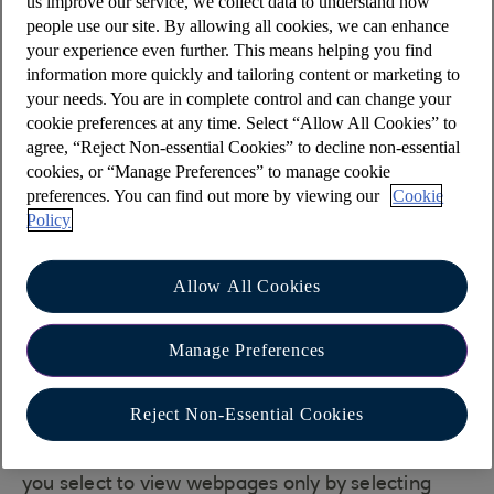
us improve our service, we collect data to understand how
This can be viewed using the developer tools in
people use our site. By allowing all cookies, we can enhance
most modern desktop browsers. The tools are
your experience even further. This means helping you find
available in IE, Edge, Chrome and Firefox. In
information more quickly and tailoring content or marketing to
Safari, they have to be enabled in the advanced
your needs. You are in complete control and can change your
preferences. They are not easily available on
cookie preferences at any time. Select “Allow All Cookies” to
agree, “Reject Non-essential Cookies” to decline non-essential
phones and tablets.
cookies, or “Manage Preferences” to manage cookie
Open the developer tools in your browser and go
preferences. You can find out more by viewing our
Cookie
to the network tab. The tools are accessed via the
Policy
menu that comes up when you click the three dots
(Chrome and Edge), three lines (Firefox) or cog
Allow All Cookies
(IE) in the top right corner. In Safari, they are
accessed from the develop menu.
Manage Preferences
Tracing will start automatically except in IE where
you can start tracing by clicking the green arrow.
Reject Non-Essential Cookies
Then load our Online banking login page. Look for
our login page in the list of requests. The tools let
you select to view webpages only by selecting