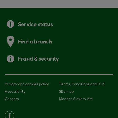
Service status
Find a branch
Fraud & security
Privacy and cookies policy
Terms, conditions and DCS
Accessibility
Site map
Careers
Modern Slavery Act