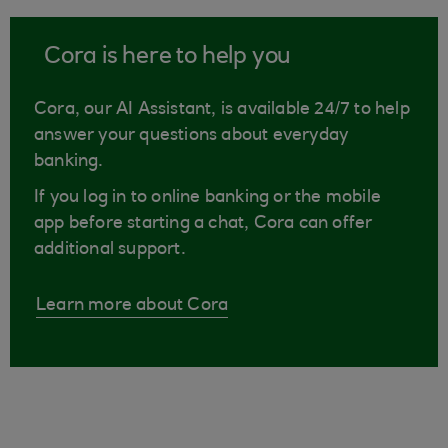
Cora is here to help you
Cora, our AI Assistant, is available 24/7 to help
answer your questions about everyday
banking.
If you log in to online banking or the mobile
app before starting a chat, Cora can offer
additional support.
Learn more about Cora