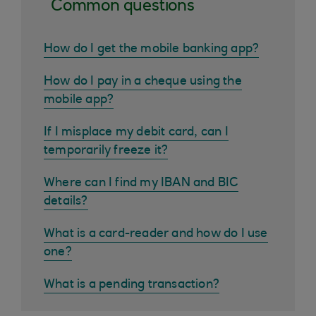
Common questions
How do I get the mobile banking app?
How do I pay in a cheque using the
mobile app?
If I misplace my debit card, can I
temporarily freeze it?
Where can I find my IBAN and BIC
details?
What is a card-reader and how do I use
one?
What is a pending transaction?