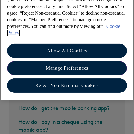
Help the environment. Please consider if you
cookie preferences at any time. Select “Allow All Cookies” to
really need to print these documents, or you can
agree, “Reject Non-essential Cookies” to decline non-essential
choose to download to your device instead.
cookies, or “Manage Preferences” to manage cookie
preferences. You can find out more by viewing our
Cookie
Policy
Allow All Cookies
Other help and support
Manage Preferences
Reject Non-Essential Cookies
Common questions
How do I get the mobile banking app?
How do I pay in a cheque using the
mobile app?