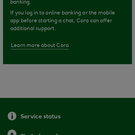
banking.
If you log in to online banking or the mobile
app before starting a chat, Cora can offer
additional support.
Learn more about Cora
Service status