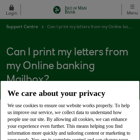
Skip to main content
Menu
Login
Support Centre
Can I print my letters from my Online banking Mailbox?
Can I print my letters from
my Online banking
Mailbox?
We care about your privacy
We use cookies to ensure our website works properly. To help
us improve our service, we collect data to understand how
Yes, mail within your Online banking Mailbox is
people use our site. By allowing all cookies, we can enhance
available in PDF format for you to download and
your experience even further. This means helping you find
print.
information more quickly and tailoring content or marketing to
your needs. You are in complete control and can change your