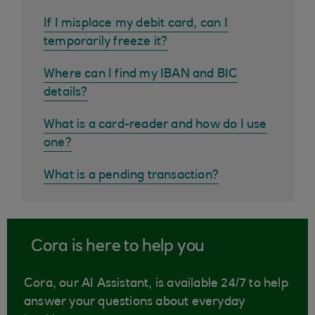
If I misplace my debit card, can I
temporarily freeze it?
Where can I find my IBAN and BIC
details?
What is a card-reader and how do I use
one?
What is a pending transaction?
Cora is here to help you
Cora, our AI Assistant, is available 24/7 to help
answer your questions about everyday