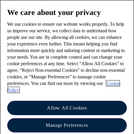
button from the account you would like to
We care about your privacy
make the payment from, followed by 'Make a
payment'.
We use cookies to ensure our website works properly. To help
us improve our service, we collect data to understand how
Choose 'Select payee' then 'Pay someone
people use our site. By allowing all cookies, we can enhance
new'
your experience even further. This means helping you find
information more quickly and tailoring content or marketing to
To ensure your money is safe, we will sometimes
your needs. You are in complete control and can change your
ask you to authorise a payment.
cookie preferences at any time. Select “Allow All Cookies” to
If you have registered for face or voice
agree, “Reject Non-essential Cookies” to decline non-essential
cookies, or “Manage Preferences” to manage cookie
biometrics, we will ask you to use this and
preferences. You can find out more by viewing our
Cookie
you will be able to authorise a new payment
Policy
up to £20,000.00 for Personal customers or
£50,000.00 for Business customers.
Mobile
Allow All Cookies
payment limits apply
.
If you haven’t registered for face or voice
Manage Preferences
biometrics you can