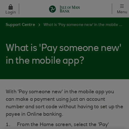
Skip to main content
Menu
Login
Support Centre
What is 'Pay someone new' in the mobile app?
What is 'Pay someone new'
in the mobile app?
With 'Pay someone new' in the mobile app you
can make a payment using just an account
number and sort code without having to set up the
payee in Online banking.
From the Home screen, select the 'Pay'