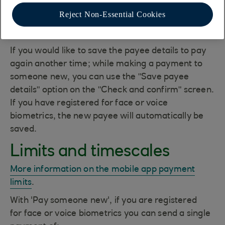
Use Face ID/Touch ID on iOS, fingerprint on
Reject Non-Essential Cookies
Android or your app passcode up to the
mobile app daily limit.
If you would like to save the payee details to pay
again another time; while making a payment to
someone new, you can use the "Save payee
details" option on the "Check and confirm" screen.
If you have registered for face or voice
biometrics, the new payee will automatically be
saved.
Limits and timescales
More information on the mobile app payment
limits
.
With 'Pay someone new', if you are registered
for face or voice biometrics you can send a single