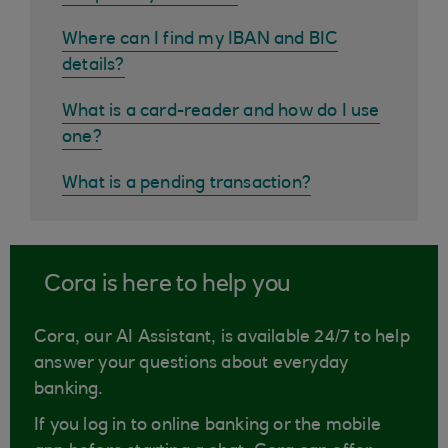
Where can I find my IBAN and BIC
details?
What is a card-reader and how do I use
one?
What is a pending transaction?
Cora is here to help you
Cora, our AI Assistant, is available 24/7 to help
answer your questions about everyday
banking.
If you log in to online banking or the mobile