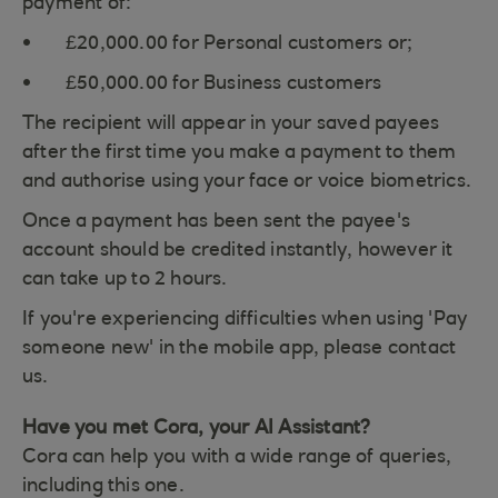
payment of:
£20,000.00 for Personal customers or;
£50,000.00 for Business customers
The recipient will appear in your saved payees
after the first time you make a payment to them
and authorise using your face or voice biometrics.
Once a payment has been sent the payee's
account should be credited instantly, however it
can take up to 2 hours.
If you're experiencing difficulties when using 'Pay
someone new' in the mobile app, please contact
us.
Have you met Cora, your AI Assistant?
Cora can help you with a wide range of queries,
including this one.