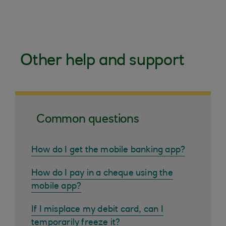
Other help and support
Common questions
How do I get the mobile banking app?
How do I pay in a cheque using the
mobile app?
If I misplace my debit card, can I
temporarily freeze it?