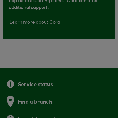
app before starting a chat, Cora can offer
additional support.
Learn more about Cora
Service status
Find a branch