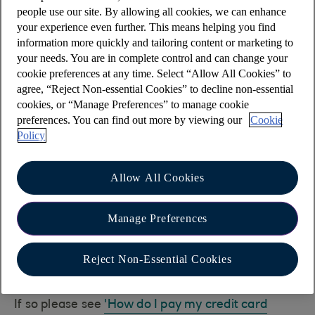
To ensure your payment reaches your payee, in
people use our site. By allowing all cookies, we can enhance
the first instance please double check that the
your experience even further. This means helping you find
account number they gave you is correct.
information more quickly and tailoring content or marketing to
your needs. You are in complete control and can change your
If the account number they are providing isn't 8
cookie preferences at any time. Select “Allow All Cookies” to
digits, the payee should check if their bank or
agree, “Reject Non-essential Cookies” to decline non-essential
building society has any special instructions you
cookies, or “Manage Preferences” to manage cookie
need to follow to make a payment to their
preferences. You can find out more by viewing our
Cookie
Policy
accounts.
Usually you would add a '0' to the start of the
Allow All Cookies
number or take away the last digit, however this
varies with each bank or building society so it is
important to check.
Manage Preferences
Is your payment to a 16
Reject Non-Essential Cookies
digit credit card number?
If so please see
'How do I pay my credit card