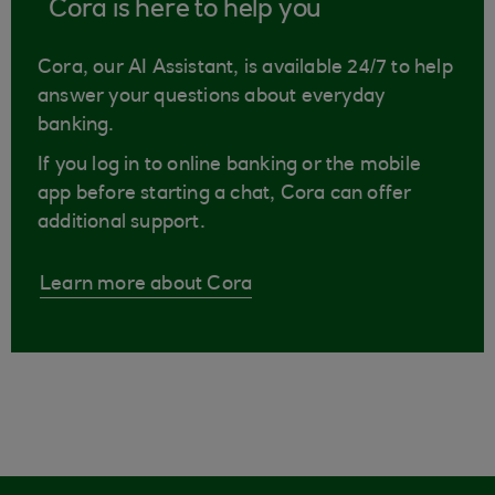
Cora is here to help you
Cora, our AI Assistant, is available 24/7 to help
answer your questions about everyday
banking.
If you log in to online banking or the mobile
app before starting a chat, Cora can offer
additional support.
Learn more about Cora