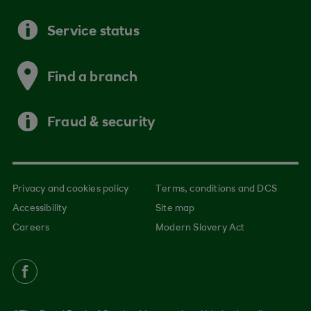
Service status
Find a branch
Fraud & security
Privacy and cookies policy
Terms, conditions and DCS
Accessibility
Site map
Careers
Modern Slavery Act