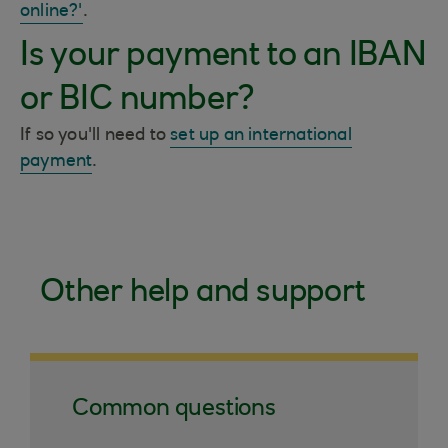
online?'
.
Is your payment to an IBAN
or BIC number?
If so you'll need to
set up an international
payment
.
Other help and support
Common questions