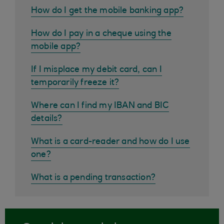
How do I get the mobile banking app?
How do I pay in a cheque using the
mobile app?
If I misplace my debit card, can I
temporarily freeze it?
Where can I find my IBAN and BIC
details?
What is a card-reader and how do I use
one?
What is a pending transaction?