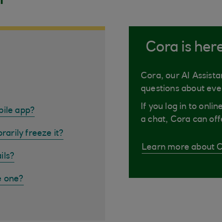
Cora is her
Cora, our AI Assista
questions about eve
If you log in to onli
bile app?
a chat, Cora can off
rarily freeze it?
Learn more about 
ils?
e one?