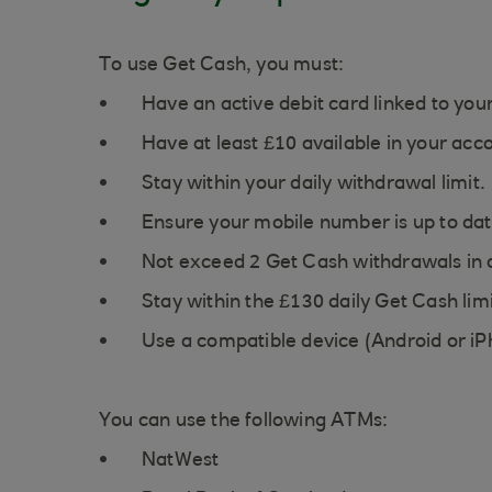
To use Get Cash, you must:
Have an active debit card linked to you
Have at least £10 available in your acc
Stay within your daily withdrawal limit.
Ensure your mobile number is up to dat
Not exceed 2 Get Cash withdrawals in 
Stay within the £130 daily Get Cash limi
Use a compatible device (Android or iP
You can use the following ATMs:
NatWest