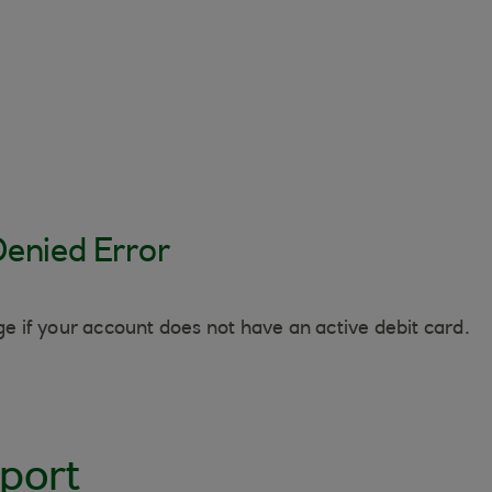
Denied Error
 if your account does not have an active debit card.
port