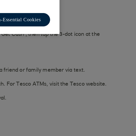
-Essential Cookies
Get Cash', then tap the 3-dot icon at the
 a friend or family member via text.
ch. For Tesco ATMs, visit the Tesco website.
al.