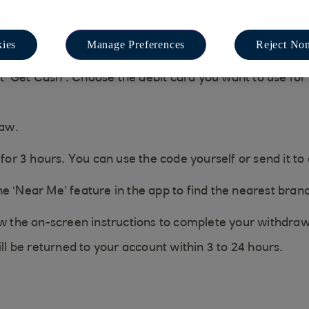
ies
Manage Preferences
Reject Non
‘Get Cash’. Choose the debit card you want to use for '
raw.
 for 3 hours. You can use the code yourself or send it to
e ‘Near Me’ feature in the app to find the nearest bran
ow the on-screen instructions to complete your withdraw
ill be returned to your account within 3 to 24 hours.