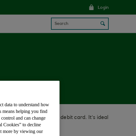
Login
Search
ect data to understand how
is means helping you find
ne without using your debit card. It’s ideal
e control and can change
al Cookies” to decline
ut more by viewing our