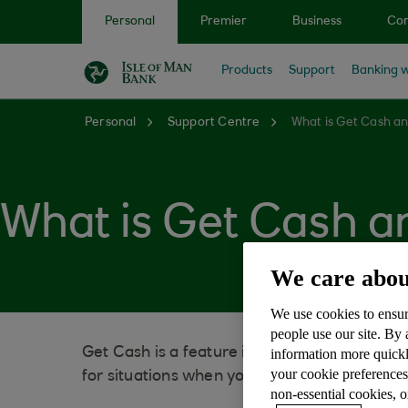
Skip to main content
Personal
Premier
Business
Cor
Products
Support
Banking w
Personal
Support Centre
What is Get Cash an
What is Get Cash an
We care abou
We use cookies to ensur
people use our site. By
Get Cash is a feature in our mobile banking
information more quickl
your cookie preferences
for situations when you need cash but don’t
non-essential cookies, 