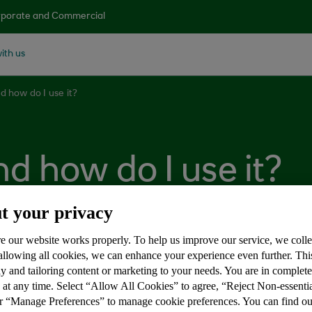
porate and Commercial
ith us
d how do I use it?
d how do I use it?
t your privacy
e our website works properly. To help us improve our service, we coll
 allowing all cookies, we can enhance your experience even further. Th
 app that allows you to withdraw money from a cash machi
y and tailoring content or marketing to your needs. You are in complet
 at any time. Select “Allow All Cookies” to agree, “Reject Non-essenti
 have your card with you.
or “Manage Preferences” to manage cookie preferences. You can find o