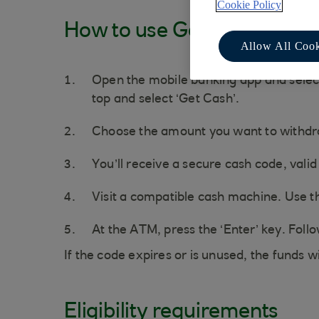
Cookie Policy
How to use Get Cash
Allow All Cook
Open the mobile banking app and select 
top and select ‘Get Cash’.
Choose the amount you want to withd
You’ll receive a secure cash code, valid
Visit a compatible cash machine. Use th
At the ATM, press the ‘Enter’ key. Foll
If the code expires or is unused, the funds w
Eligibility requirements