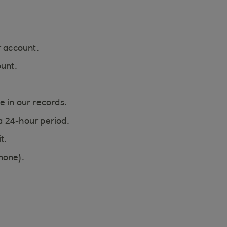
r account.
ount.
e in our records.
a 24-hour period.
t.
hone).