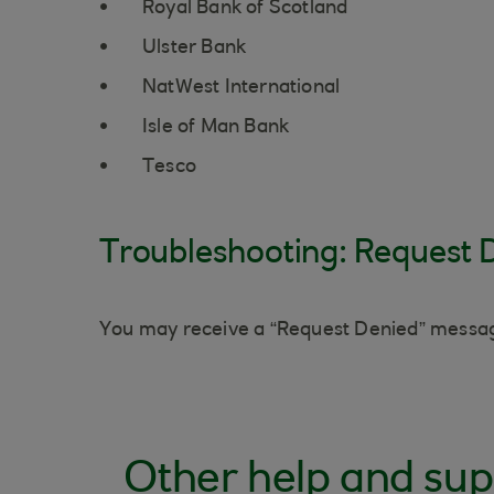
Royal Bank of Scotland
Ulster Bank
NatWest International
Isle of Man Bank
Tesco
Troubleshooting: Request 
You may receive a “Request Denied” message
Other help and sup