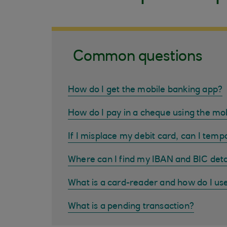
Common questions
How do I get the mobile banking app?
How do I pay in a cheque using the mo
If I misplace my debit card, can I tempo
Where can I find my IBAN and BIC deta
What is a card-reader and how do I us
What is a pending transaction?