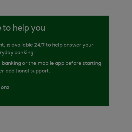
e to help you
nt, is available 24/7 to help answer your
ryday banking.
ne banking or the mobile app before starting
er additional support.
Cora