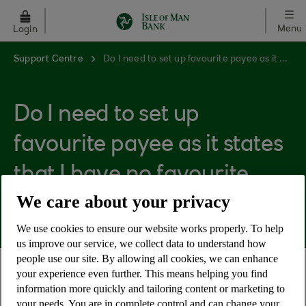
Skip to main content
Menu
Login
Support Centre
Do I need to set up favourite payee as it states that I have no favourite payees?
Do I need to set up
favourite payee as it states
that I have no favourite
We care about your privacy
payees?
We use cookies to ensure our website works properly. To help
us improve our service, we collect data to understand how
people use our site. By allowing all cookies, we can enhance
your experience even further. This means helping you find
No, favourite payee is an optional feature to help
information more quickly and tailoring content or marketing to
customers make payments simpler for those who
your needs. You are in complete control and can change your