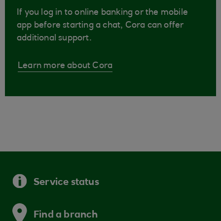
If you log in to online banking or the mobile
app before starting a chat, Cora can offer
additional support.
Learn more about Cora
Service status
Find a branch