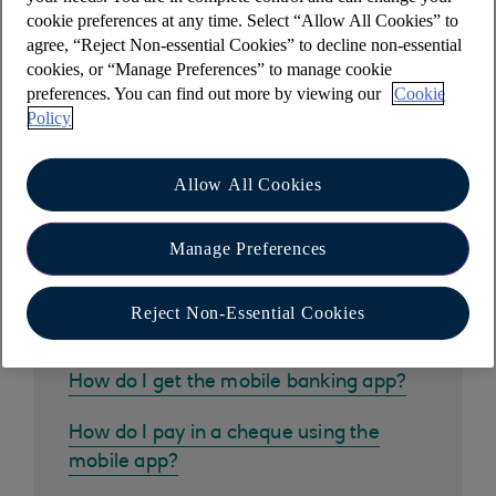
pay the same people regularly or have a long list
cookie preferences at any time. Select “Allow All Cookies” to
of saved payees.
agree, “Reject Non-essential Cookies” to decline non-essential
cookies, or “Manage Preferences” to manage cookie
preferences. You can find out more by viewing our
Cookie
Policy
Other help and support
Allow All Cookies
Manage Preferences
Common questions
Reject Non-Essential Cookies
How do I get the mobile banking app?
How do I pay in a cheque using the
mobile app?