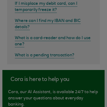
If I misplace my debit card, can I
temporarily freeze it?
Where can I find my IBAN and BIC
details?
What is a card-reader and how do I use
one?
What is a pending transaction?
Cora is here to help you
Cora, our AI Assistant, is available 24/7 to help
answer your questions about everyday
banking.