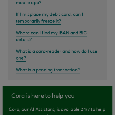
mobile app?
If I misplace my debit card, can I
temporarily freeze it?
Where can I find my IBAN and BIC
details?
What is a card-reader and how do I use
one?
What is a pending transaction?
Cora is here to help you
Cora, our AI Assistant, is available 24/7 to help