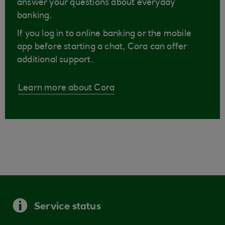
answer your questions about everyday
banking.
If you log in to online banking or the mobile
app before starting a chat, Cora can offer
additional support.
Learn more about Cora
Service status