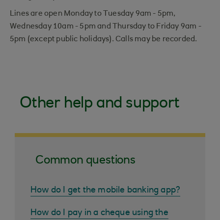
Lines are open Monday to Tuesday 9am - 5pm,
Wednesday 10am - 5pm and Thursday to Friday 9am -
5pm (except public holidays). Calls may be recorded.
Other help and support
Common questions
How do I get the mobile banking app?
How do I pay in a cheque using the