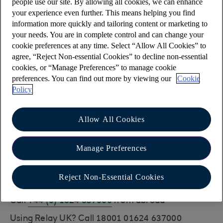
people use our site. By allowing all cookies, we can enhance
You can also chat to Cora, your AI Assistant who
your experience even further. This means helping you find
can help with all sorts of everyday banking
information more quickly and tailoring content or marketing to
your needs. You are in complete control and can change your
queries
cookie preferences at any time. Select “Allow All Cookies” to
agree, “Reject Non-essential Cookies” to decline non-essential
Have you met Cora, your AI Assistant?
cookies, or “Manage Preferences” to manage cookie
Cora can help you with a wide range of queries,
preferences. You can find out more by viewing our
Cookie
including this one.
Policy
Alternatively, for detailed queries about your
account, you can call telephone banking. (This
Allow All Cookies
services uses the same Security Details as Online
Banking)
Manage Preferences
You can get in touch by calling:
Reject Non-Essential Cookies
01624 637000
Call
+44 (0) 1624 637000
from abroad
Using Relay UK? Call 18001 01624 637000