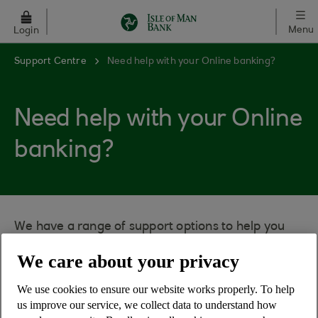
Skip to main content
Menu
Login
Support Centre
Need help with your Online banking?
Need help with your Online
banking?
We have a range of support options to help you
using the service.
We care about your privacy
Using the search box you can ask a question and
get the answer to all our most frequently asked
We use cookies to ensure our website works properly. To help
us improve our service, we collect data to understand how
questions.