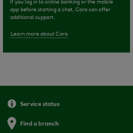
If you log in to online banking or the mobile
app before starting a chat, Cora can offer
additional support.
Learn more about Cora
Service status
Find a branch