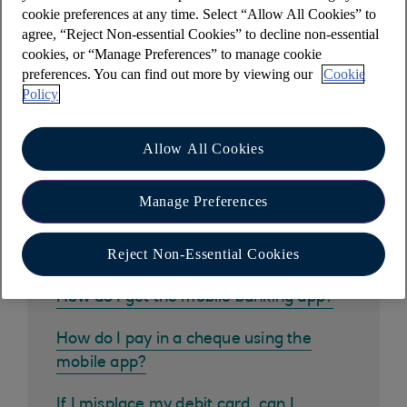
cookie preferences at any time. Select “Allow All Cookies” to
which interest has been charged.
agree, “Reject Non-essential Cookies” to decline non-essential
cookies, or “Manage Preferences” to manage cookie
preferences. You can find out more by viewing our
Cookie
Policy
Other help and support
Allow All Cookies
Manage Preferences
Common questions
Reject Non-Essential Cookies
How do I get the mobile banking app?
How do I pay in a cheque using the
mobile app?
If I misplace my debit card, can I