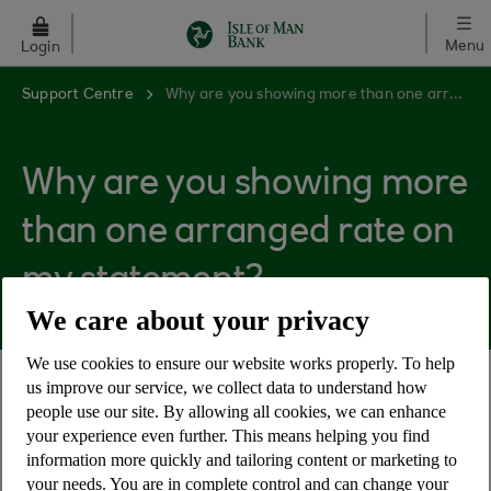
Skip to main content
Menu
Login
Support Centre
Why are you showing more than one arranged rate on my statement?
Why are you showing more
than one arranged rate on
my statement?
We care about your privacy
We use cookies to ensure our website works properly. To help
us improve our service, we collect data to understand how
More than one arranged rate may be displayed if
people use our site. By allowing all cookies, we can enhance
we change the interest rate we charge on
your experience even further. This means helping you find
overdrawn balances during your charging period,
information more quickly and tailoring content or marketing to
we will display all the rates and dates against
your needs. You are in complete control and can change your