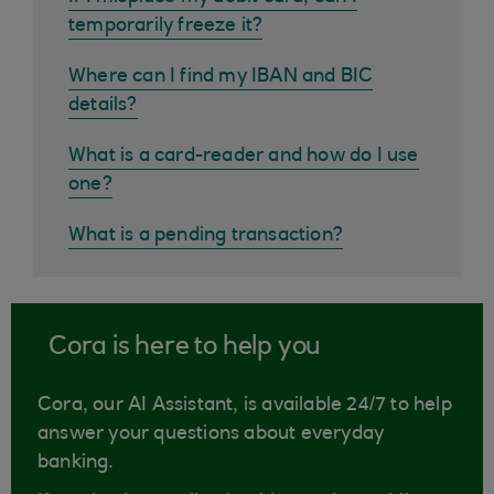
temporarily freeze it?
Where can I find my IBAN and BIC
details?
What is a card-reader and how do I use
one?
What is a pending transaction?
Cora is here to help you
Cora, our AI Assistant, is available 24/7 to help
answer your questions about everyday
banking.