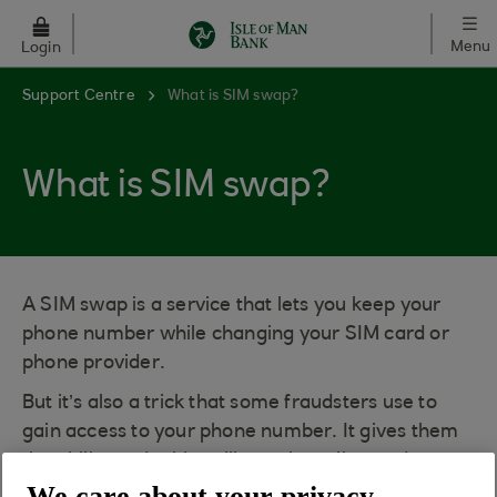
Skip to main content
Menu
Login
Support Centre
What is SIM swap?
What is SIM swap?
A SIM swap is a service that lets you keep your
phone number while changing your SIM card or
phone provider.
But it’s also a trick that some fraudsters use to
gain access to your phone number. It gives them
the ability to do things like make calls, send texts,
We care about your privacy
and even use your data.