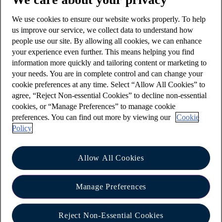
We use cookies to ensure our website works properly. To help
us improve our service, we collect data to understand how
How could it affect you?
people use our site. By allowing all cookies, we can enhance
If a fraudster is in control of your phone number
your experience even further. This means helping you find
information more quickly and tailoring content or marketing to
they are able to contact individuals at your cost or
your needs. You are in complete control and can change your
at least at a cost to your phone provider.
cookie preferences at any time. Select “Allow All Cookies” to
If you utilise services with any providers who
agree, “Reject Non-essential Cookies” to decline non-essential
cookies, or “Manage Preferences” to manage cookie
confirm activity, provide security login
preferences. You can find out more by viewing our
Cookie
information or confirm transactions, fraudsters
Policy
may use SIM swap as a way to intercept these
messages, resulting in financial loss.
Allow All Cookies
What should you do?
Manage Preferences
SIM swaps will be conducted by your phone
providers either via requests in their shops, on
Reject Non-Essential Cookies