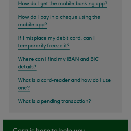
How do I get the mobile banking app?
How do I pay in a cheque using the
mobile app?
If I misplace my debit card, can I
temporarily freeze it?
Where can I find my IBAN and BIC
details?
What is a card-reader and how do I use
one?
What is a pending transaction?