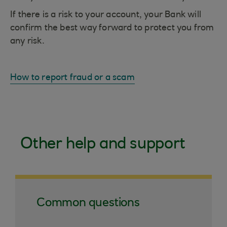
If there is a risk to your account, your Bank will
confirm the best way forward to protect you from
any risk.
How to report fraud or a scam
Other help and support
Common questions