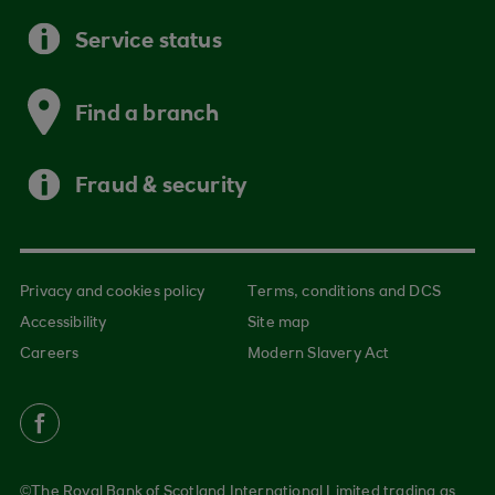
Service status
Find a branch
Fraud & security
Privacy and cookies policy
Terms, conditions and DCS
Accessibility
Site map
Careers
Modern Slavery Act
©The Royal Bank of Scotland International Limited trading as