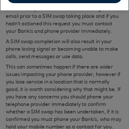
their websites or verbally via their call centres.
Sometimes you will receive SMS messages or
email prior to a SIM swap taking place and if you
hadn't actioned this request you must contact
your Bank/s and phone provider immediately.
A SIM swap completion will also result in your
phone losing signal or becoming unable to make
calls, send messages or use data.
This can sometimes happen if there are wider
issues impacting your phone provider, however if
you lose service in a location that is normally
good, it is worth considering why that might be. If
you have any concerns you should phone your
telephone provider immediately to confirm
whether a SIM swap has been undertaken, if it is
confirmed you must phone your Bank/s, who may
hold your mobile number as a contact for you.