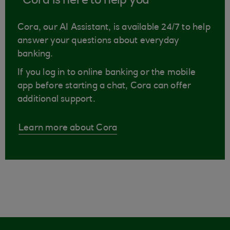
Cora is here to help you
Cora, our AI Assistant, is available 24/7 to help
answer your questions about everyday
banking.
If you log in to online banking or the mobile
app before starting a chat, Cora can offer
additional support.
Learn more about Cora