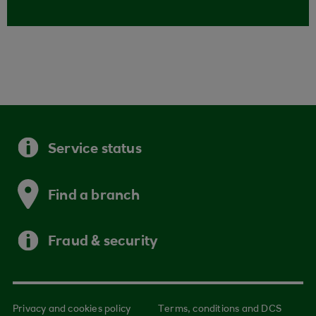
Service status
Find a branch
Fraud & security
Privacy and cookies policy
Terms, conditions and DCS