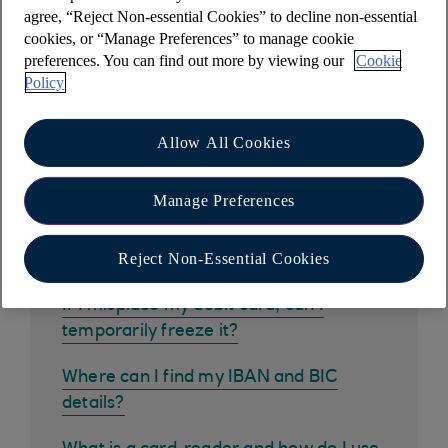
Other help and support
agree, “Reject Non-essential Cookies” to decline non-essential
cookies, or “Manage Preferences” to manage cookie
preferences. You can find out more by viewing our
Cookie
Policy
Common questions
Allow All Cookies
How do I get the mobile banking app?
Manage Preferences
How do I pay in a cheque using the
Reject Non-Essential Cookies
mobile app?
If I misplace my debit card, can I
temporarily freeze it?
Where can I find my IBAN and BIC
details?