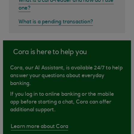
What is a card-reader and how do I use
one?
What is a pending transaction?
Cora is here to help you
Cora, our AI Assistant, is available 24/7 to help
answer your questions about everyday
banking.
If you log in to online banking or the mobile
app before starting a chat, Cora can offer
additional support.
Learn more about Cora