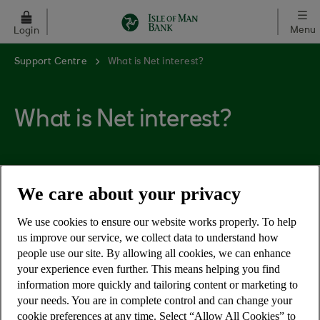
Skip to main content
Menu
Login
Support Centre
What is Net interest?
What is Net interest?
We care about your privacy
The rate payable after the lower rate of income
tax is deducted. (NB the rate of tax may vary, so a
We use cookies to ensure our website works properly. To help
net rate is usually only given as an example.)
us improve our service, we collect data to understand how
people use our site. By allowing all cookies, we can enhance
your experience even further. This means helping you find
information more quickly and tailoring content or marketing to
your needs. You are in complete control and can change your
cookie preferences at any time. Select “Allow All Cookies” to