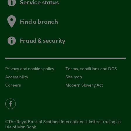
Service status
Find a branch
Fraud & security
Privacy and cookies policy
Terms, conditions and DCS
Accessibility
Site map
Careers
Modern Slavery Act
©The Royal Bank of Scotland International Limited trading as
Isle of Man Bank