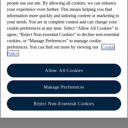
people use our site. By allowing all cookies, we can enhance
that can be accessed at the top of the list of your
your experience even further. This means helping you find
accounts. Here you can rearrange your accounts,
information more quickly and tailoring content or marketing to
edit the nicknames, hide balances, and show and
your needs. You are in complete control and can change your
hide some of the features on the home screen like
cookie preferences at any time. Select “Allow All Cookies” to
agree, “Reject Non-essential Cookies” to decline non-essential
the banner to add accounts from other banks.
cookies, or “Manage Preferences” to manage cookie
preferences. You can find out more by viewing our
Cookie
Policy
How do I choose the order of my accounts?
On the home screen select ‘Edit’ near the top of
Allow All Cookies
the accounts. This will bring you to an edit screen
with the option to rearrange accounts. Select the
Manage Preferences
rearrange option and that will show you all the
accounts that can be reordered. You can move
the account of choice by selecting the up and
Reject Non-Essential Cookies
down arrows on each account.