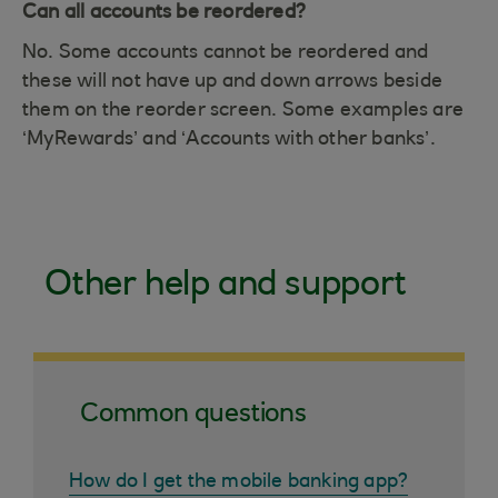
Can all accounts be reordered?
No. Some accounts cannot be reordered and
these will not have up and down arrows beside
them on the reorder screen. Some examples are
‘MyRewards’ and ‘Accounts with other banks’.
Other help and support
Common questions
How do I get the mobile banking app?