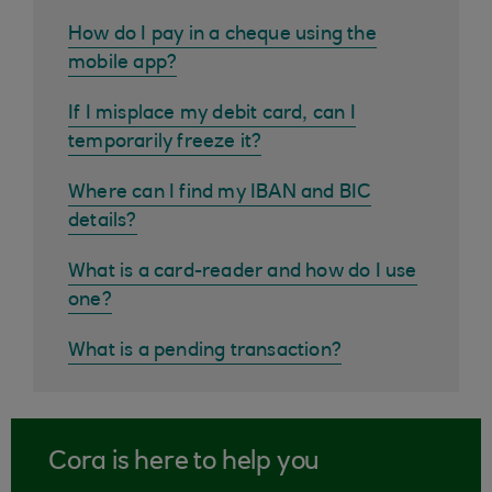
How do I pay in a cheque using the
mobile app?
If I misplace my debit card, can I
temporarily freeze it?
Where can I find my IBAN and BIC
details?
What is a card-reader and how do I use
one?
What is a pending transaction?
Cora is here to help you