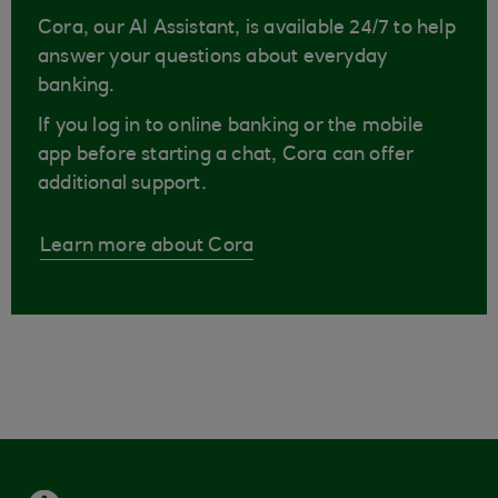
Cora, our AI Assistant, is available 24/7 to help
answer your questions about everyday
banking.
If you log in to online banking or the mobile
app before starting a chat, Cora can offer
additional support.
Learn more about Cora