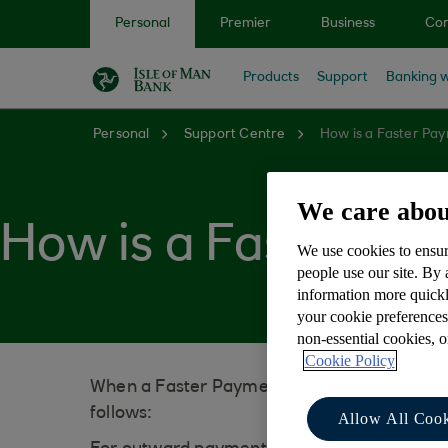
Skip to main content
Personal
Premier
Business
Cor
Products
Support
Banking w
Personal
Support Centre
How is a Faster Pa
We care abou
How is a Faster Pa
We use cookies to ensur
people use our site. By
information more quickl
your cookie preferences
non-essential cookies, 
Cookie Policy
When a Faster Payment is processed, the na
follows:
Allow All Cook