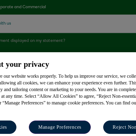
porate and Commercial
ith us
yment displayed on my statement?
t your privacy
yment displayed on
e our website works properly. To help us improve our service, we coll
 allowing all cookies, we can enhance your experience even further. Th
y and tailoring content or marketing to your needs. You are in complet
 at any time. Select “Allow All Cookies” to agree, “Reject Non-essenti
or “Manage Preferences” to manage cookie preferences. You can find o
rrative displayed on your account statement is expande
ies
Manage Preferences
Reject Non