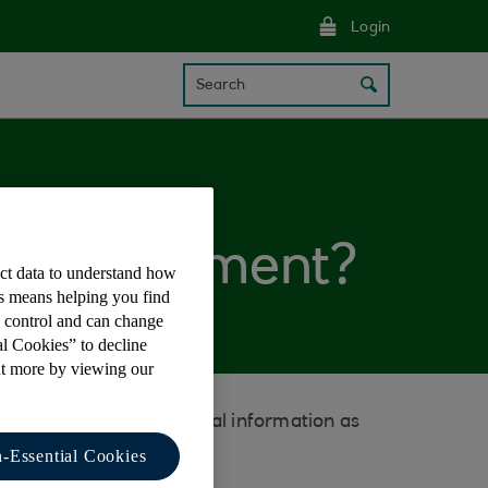
Login
Search
 my statement?
ect data to understand how
is means helping you find
e control and can change
al Cookies” to decline
ut more by viewing our
d and provides additional information as
-Essential Cookies