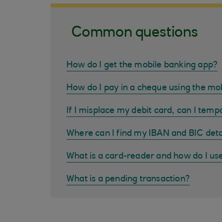
Common questions
How do I get the mobile banking app?
How do I pay in a cheque using the mo
If I misplace my debit card, can I tempo
Where can I find my IBAN and BIC deta
What is a card-reader and how do I us
What is a pending transaction?