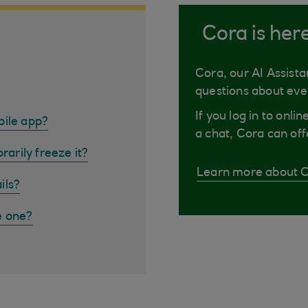
Cora is her
Cora, our AI Assista
questions about eve
If you log in to onli
bile app?
a chat, Cora can off
rarily freeze it?
Learn more about 
ils?
e one?