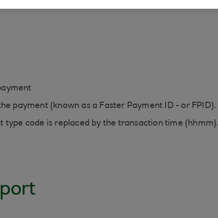
ays:
f payment
 the payment (known as a Faster Payment ID - or FPID).
t type code is replaced by the transaction time (hhmm)
port