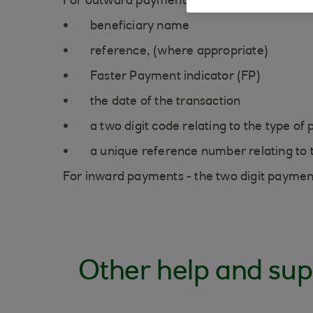
For outward payments - The narrative displ
beneficiary name
reference, (where appropriate)
Faster Payment indicator (FP)
the date of the transaction
a two digit code relating to the type o
a unique reference number relating to
For inward payments - the two digit paymen
Other help and sup