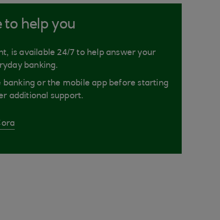
e to help you
nt, is available 24/7 to help answer your
ryday banking.
ne banking or the mobile app before starting
er additional support.
Cora