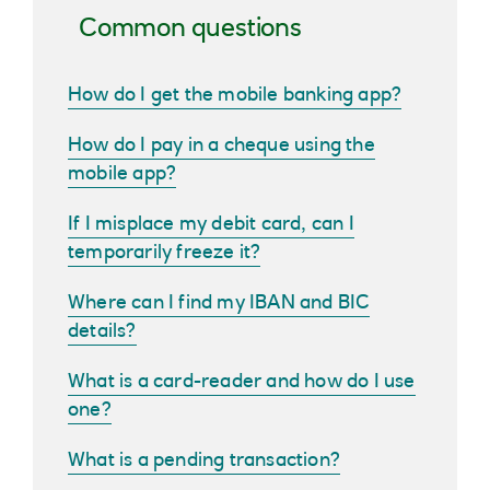
Common questions
How do I get the mobile banking app?
How do I pay in a cheque using the
mobile app?
If I misplace my debit card, can I
temporarily freeze it?
Where can I find my IBAN and BIC
details?
What is a card-reader and how do I use
one?
What is a pending transaction?