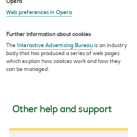
Opera
Web preferences in Opera
Further information about cookies
The
Interactive Advertising Bureau
is an industry
body that has produced a series of web pages
which explain how cookies work and how they
can be managed.
Other help and support