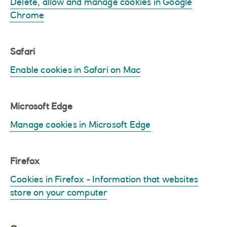
Delete, allow and manage cookies in Google
Chrome
Safari
Enable cookies in Safari on Mac
Microsoft Edge
Manage cookies in Microsoft Edge
Firefox
Cookies in Firefox - Information that websites
store on your computer