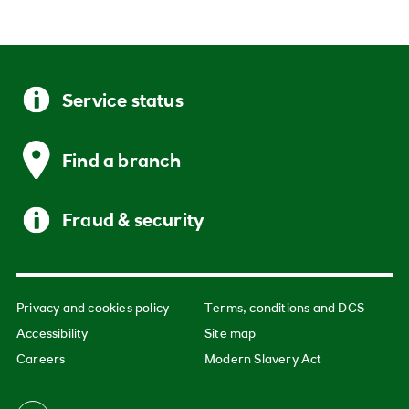
Service status
Find a branch
Fraud & security
Privacy and cookies policy
Terms, conditions and DCS
Accessibility
Site map
Careers
Modern Slavery Act