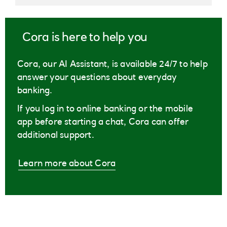
Cora is here to help you
Cora, our AI Assistant, is available 24/7 to help
answer your questions about everyday
banking.
If you log in to online banking or the mobile
app before starting a chat, Cora can offer
additional support.
Learn more about Cora