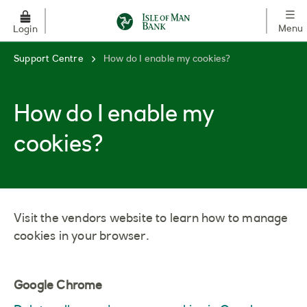
Skip to main content
Menu
Login
Support Centre
How do I enable my cookies?
How do I enable my
cookies?
Visit the vendors website to learn how to manage
cookies in your browser.
Google Chrome