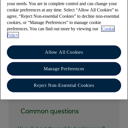
your needs. You are in complete control and can change your
You are strongly advised to check your mobile
cookie preferences at any time. Select “Allow All Cookies” to
network operator's tariff for receiving or sending
agree, “Reject Non-essential Cookies” to decline non-essential
cookies, or “Manage Preferences” to manage cookie
text messages.
preferences. You can find out more by viewing our
Cookie
Please see our
important information(opens in a
Policy
new window)
about the alerts service.
Allow All Cookies
Manage Preferences
Other help and support
Reject Non-Essential Cookies
Common questions