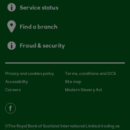
Service status
Find a branch
Fraud & security
Privacy and cookies policy
Terms, conditions and DCS
Accessibility
Site map
Careers
Modern Slavery Act
©The Royal Bank of Scotland International Limited trading as