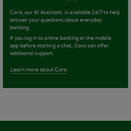
Cora, our AI Assistant, is available 24/7 to help
answer your questions about everyday
banking.
If you log in to online banking or the mobile
app before starting a chat, Cora can offer
additional support.
Learn more about Cora