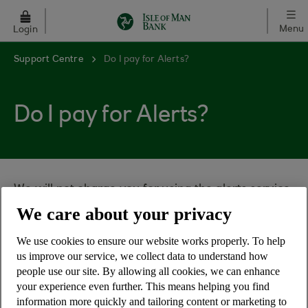
Skip to main content
Menu
Login
Support Centre
Do I pay for Alerts?
Do I pay for Alerts?
We will not charge you for using the alerts service
- it's free.
We care about your privacy
However, please note that your mobile network
We use cookies to ensure our website works properly. To help
service provider may charge you for receiving or
us improve our service, we collect data to understand how
sending a text message from your mobile phone
people use our site. By allowing all cookies, we can enhance
and sometimes higher charges may apply if you
your experience even further. This means helping you find
information more quickly and tailoring content or marketing to
are abroad.