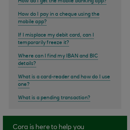
How do I get the mobile banking app?
How do I pay in a cheque using the
mobile app?
If I misplace my debit card, can I
temporarily freeze it?
Where can I find my IBAN and BIC
details?
What is a card-reader and how do I use
one?
What is a pending transaction?
Cora is here to help you