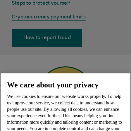
Steps to protect yourself
Cryptocurrency payment limits
How to report fraud
We care about your privacy
We use cookies to ensure our website works properly. To help
us improve our service, we collect data to understand how
people use our site. By allowing all cookies, we can enhance
your experience even further. This means helping you find
information more quickly and tailoring content or marketing to
your needs. You are in complete control and can change your