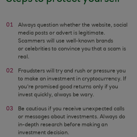
01
Always question whether the website, social
media posts or advert is legitimate.
Scammers will use well-known brands
or celebrities to convince you that a scam is
real.
02
Fraudsters will try and rush or pressure you
to make an investment in cryptocurrency. If
you're promised good returns only if you
invest quickly, always be wary.
03
Be cautious if you receive unexpected calls
or messages about investments. Always do
in-depth research before making an
investment decision.