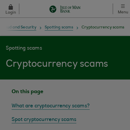
Skip to main content
Menu
Login
Fraud and Security
Spotting scams
Cryptocurrency scams
Spotting scams
Cryptocurrency scams
On this page
What are cryptocurrency scams?
Spot cryptocurrency scams