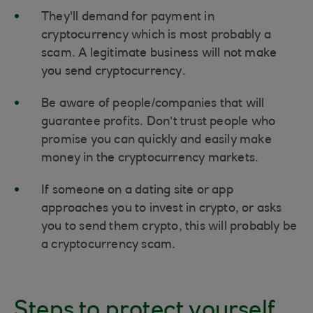
They'll demand for payment in
cryptocurrency which is most probably a
scam. A legitimate business will not make
you send cryptocurrency.
Be aware of people/companies that will
guarantee profits. Don’t trust people who
promise you can quickly and easily make
money in the cryptocurrency markets.
If someone on a dating site or app
approaches you to invest in crypto, or asks
you to send them crypto, this will probably be
a cryptocurrency scam.
Steps to protect yourself