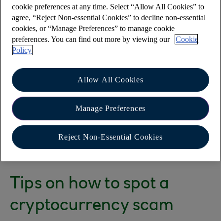
cookie preferences at any time. Select “Allow All Cookies” to
What is a cryptocurrency
agree, “Reject Non-essential Cookies” to decline non-essential
cookies, or “Manage Preferences” to manage cookie
scam?
preferences. You can find out more by viewing our
Cookie
Policy
These tend to take place via cold calls or adverts
on social media - often using the images of
Allow All Cookies
celebrities or well-known individuals to promote
them. The ads then link to professional-looking
Manage Preferences
websites and customers are persuaded to make
investments with the firm using cryptocurrencies
Reject Non-Essential Cookies
or traditional currencies.
Tips on how to spot a
cryptocurrency scam