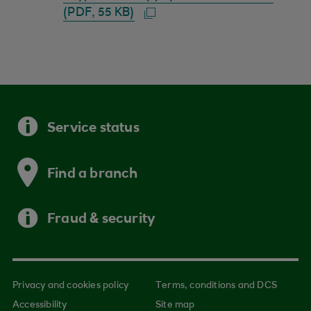
(PDF, 55 KB)
Service status
Find a branch
Fraud & security
Privacy and cookies policy
Terms, conditions and DCS
Accessibility
Site map