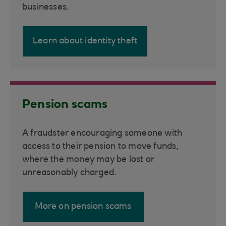
businesses.
Learn about identity theft
Pension scams
A fraudster encouraging someone with
access to their pension to move funds,
where the money may be lost or
unreasonably charged.
More on pension scams