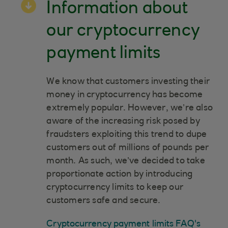
Information about
our cryptocurrency
payment limits
We know that customers investing their
money in cryptocurrency has become
extremely popular. However, we’re also
aware of the increasing risk posed by
fraudsters exploiting this trend to dupe
customers out of millions of pounds per
month. As such, we’ve decided to take
proportionate action by introducing
cryptocurrency limits to keep our
customers safe and secure.
Cryptocurrency payment limits FAQ's