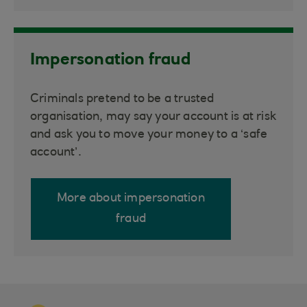
Impersonation fraud
Criminals pretend to be a trusted
organisation, may say your account is at risk
and ask you to move your money to a ‘safe
account’.
More about impersonation
fraud