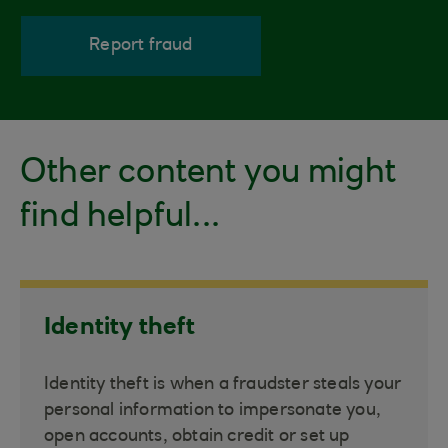
Report fraud
Other content you might
find helpful...
Identity theft
Identity theft is when a fraudster steals your
personal information to impersonate you,
open accounts, obtain credit or set up