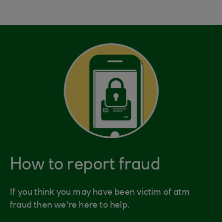
How to report fraud
If you think you may have been victim of atm
fraud then we're here to help.