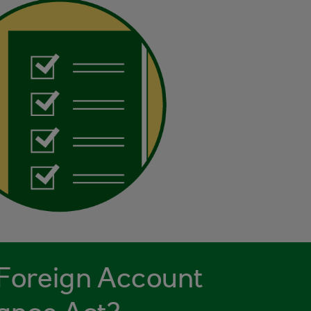
 Foreign Account