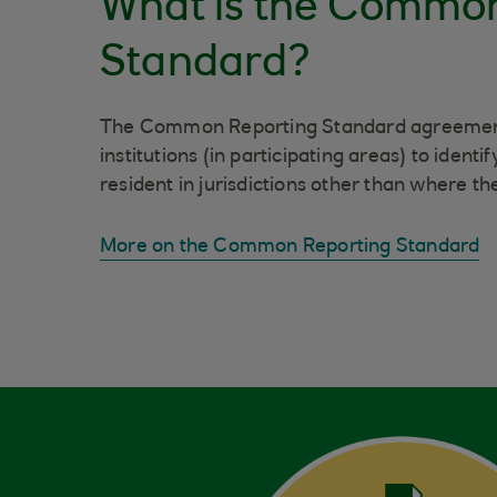
What is the Commo
Standard?
The Common Reporting Standard agreement 
institutions (in participating areas) to iden
resident in jurisdictions other than where the
More on the Common Reporting Standard