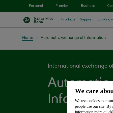
Skip to main content
Personal
Premier
Business
Cor
Products
Support
Banking w
Home
Automatic Exchange of Information
International exchange of
Automatic
We care abou
Informatio
We use cookies to ensur
people use our site. By
information more quickl