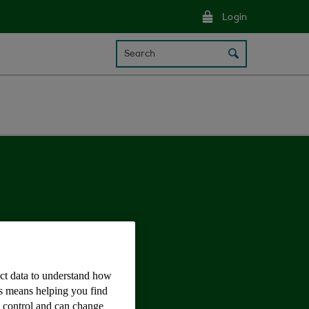
Login
Search
ect data to understand how
is means helping you find
e control and can change