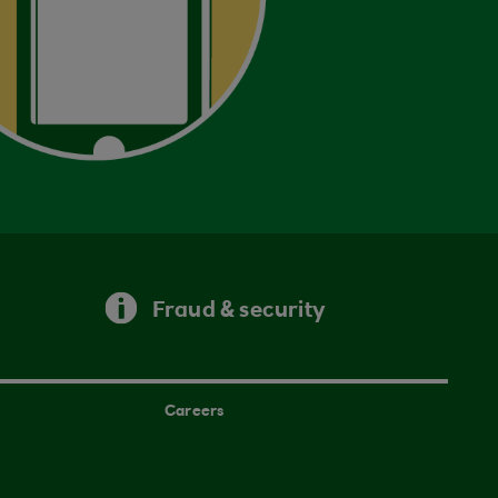
Fraud & security
Careers