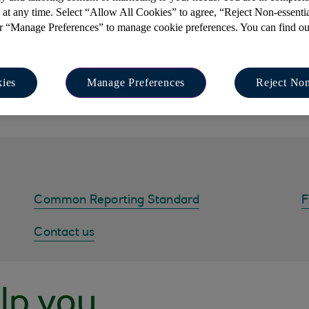
 at any time. Select “Allow All Cookies” to agree, “Reject Non-essenti
or “Manage Preferences” to manage cookie preferences. You can find o
contact a professional and independent tax adviser to discu
 understand the international regulations and ensure you comp
ies
Manage Preferences
Reject Non
r tax status or guide you with filling in forms, as Isle of Man B
advice, we can however offer guidance on the terms in the for
Common Reporting Standard
Contact us
lp you