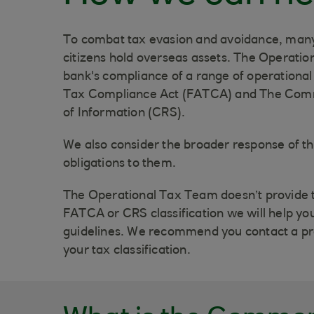
To combat tax evasion and avoidance, many
citizens hold overseas assets. The Operatio
bank's compliance of a range of operational
Tax Compliance Act (FATCA) and The Com
of Information (CRS).
We also consider the broader response of t
obligations to them.
The Operational Tax Team doesn’t provide t
FATCA or CRS classification we will help you
guidelines. We recommend you contact a pro
your tax classification.