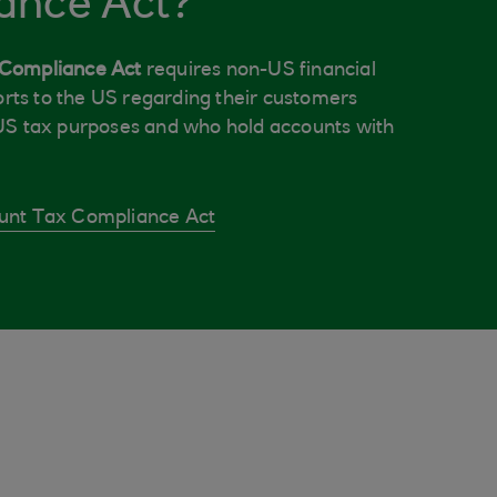
ance Act?
 Compliance Act
requires non-US financial
ports to the US regarding their customers
US tax purposes and who hold accounts with
unt Tax Compliance Act