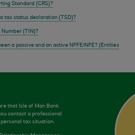
ting Standard (CRS)?
a tax status declaration (TSD)?
on Number (TIN)?
ween a passive and an active NFFE/NFE? (Entities
re that Isle of Man Bank
ou contact a professional
personal tax situation.