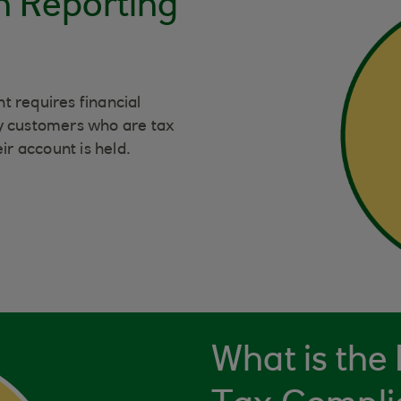
n Reporting
requires financial
tify customers who are tax
ir account is held.
What is the