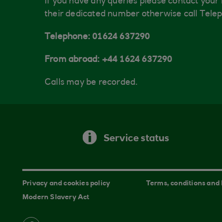
If you have any queries please contact your
their dedicated number otherwise call Tele
Telephone: 01624 637290
From abroad: +44 1624 637290
Calls may be recorded.
Service status
Privacy and cookies policy
Terms, conditions and
Modern Slavery Act