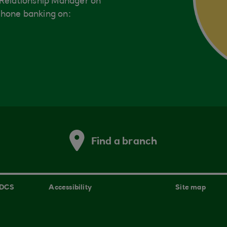
 Relationship Manager on
phone banking on:
Find a branch
 DCS
Accessibility
Site map