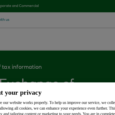
porate and Commercial
ith us
 tax information
 Exchange of
t your privacy
n
e our website works properly. To help us improve our service, we coll
 allowing all cookies, we can enhance your experience even further. Th
y and tailoring content or marketing to your needs. You are in complet