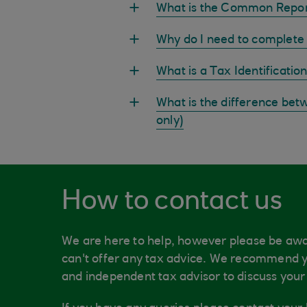
What is the Common Repor
Why do I need to complete 
What is a Tax Identificati
What is the difference bet
only)
How to contact us
We are here to help, however please be awa
can't offer any tax advice. We recommend y
and independent tax advisor to discuss your 