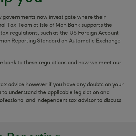
 governments now investigate where their
nal Tax Team at Isle of Man Bank supports the
 tax regulations, such as the US Foreign Account
mon Reporting Standard on Automatic Exchange
he bank to these regulations and how we meet our
ax advice however if you have any doubts on your
 to understand the applicable legislation and
fessional and independent tax advisor to discuss