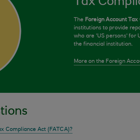
Tax Compli
The
Foreign Account Tax
institutions to provide re
who are 'US persons' for 
the financial institution.
More on the Foreign Acco
tions
Tax Compliance Act (FATCA)?