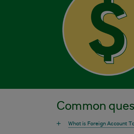
Common ques
What is Foreign Account 