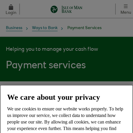
Skip to main content
Menu
Login
Business
Ways to Bank
Payment Services
Helping you to manage your cash flow
Payment services
On this page
We care about your privacy
Cheques and drafts
We use cookies to ensure our website works properly. To help
us improve our service, we collect data to understand how
people use our site. By allowing all cookies, we can enhance
Payment request forms
your experience even further. This means helping you find