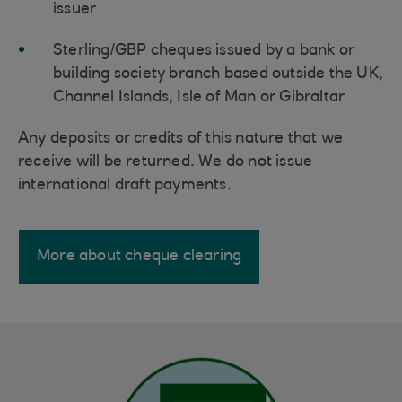
issuer
Sterling/GBP cheques issued by a bank or
building society branch based outside the UK,
Channel Islands, Isle of Man or Gibraltar
Any deposits or credits of this nature that we
receive will be returned. We do not issue
international draft payments.
More about cheque clearing