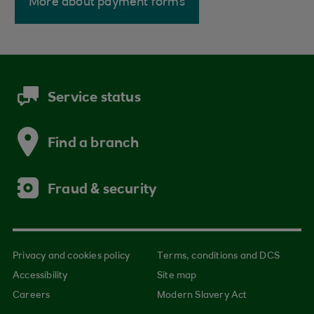
More about payment forms
Service status
Find a branch
Fraud & security
Privacy and cookies policy
Terms, conditions and DCS
Accessibility
Site map
Careers
Modern Slavery Act