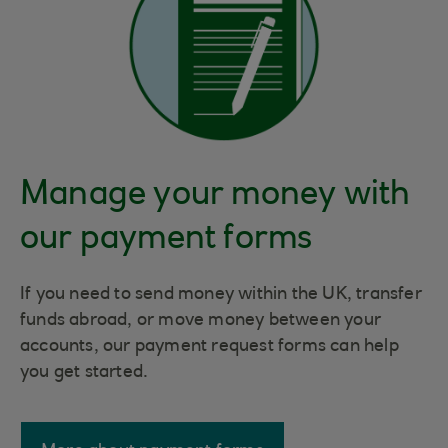
Manage your money with
our payment forms
If you need to send money within the UK, transfer
funds abroad, or move money between your
accounts, our payment request forms can help
you get started.