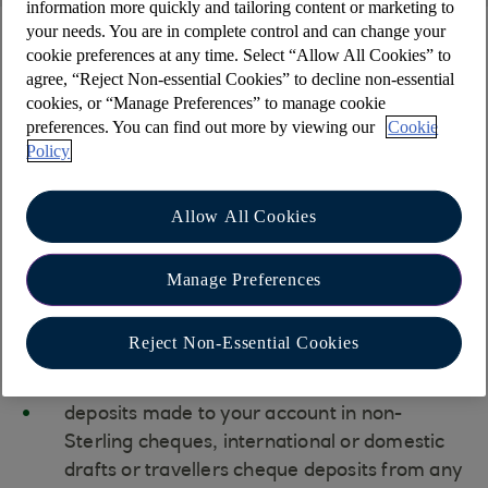
information more quickly and tailoring content or marketing to
your needs. You are in complete control and can change your
Cheques and drafts
cookie preferences at any time. Select “Allow All Cookies” to
agree, “Reject Non-essential Cookies” to decline non-essential
cookies, or “Manage Preferences” to manage cookie
We don't recommend using paper-based payment
preferences. You can find out more by viewing our
Cookie
methods due to security concerns. However,
Policy
some of your trading partners may still prefer
these options.
Allow All Cookies
Your Relationship Manager or your local
Manage Preferences
branch can provide details on the necessary
information and associated costs.
Reject Non-Essential Cookies
Please note that we are unable to accept:
deposits made to your account in non-
Sterling cheques, international or domestic
drafts or travellers cheque deposits from any