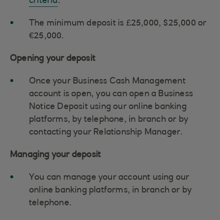
criteria
.
The minimum deposit is £25,000, $25,000 or
€25,000.
Opening your deposit
Once your Business Cash Management
account is open, you can open a Business
Notice Deposit using our online banking
platforms, by telephone, in branch or by
contacting your Relationship Manager.
Managing your deposit
You can manage your account using our
online banking platforms, in branch or by
telephone.