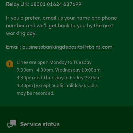
Relay UK: 18001 01624 637699
If you'd prefer, email us your name and phone
number and we'll get back to you by the next
working day.
Email:
businessbankingdeposits@rbsint.com
Lines are open Monday to Tuesday
9:30am - 4:30pm, Wednesday 10:00am -
4:30pm and Thursday to Friday 9:30am -
4:30pm (except public holidays). Calls
may be recorded.
Service status