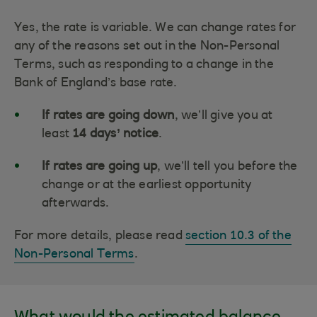
Yes, the rate is variable. We can change rates for
any of the reasons set out in the Non-Personal
Terms, such as responding to a change in the
Bank of England’s base rate.
If rates are going down
, we’ll give you at
least
14 days’ notice
.
If rates are going up
, we’ll tell you before the
change or at the earliest opportunity
afterwards.
For more details, please read
section 10.3 of the
Non-Personal Terms
.