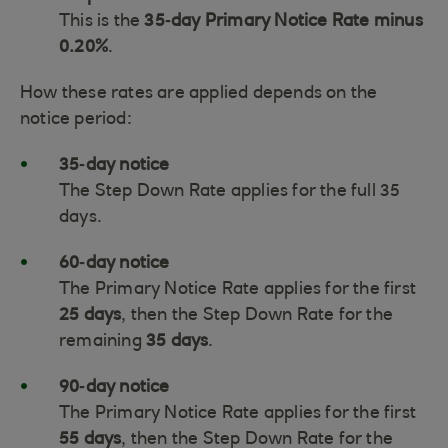
This is the
35‑day Primary Notice Rate minus
0.20%
.
How these rates are applied depends on the
notice period:
35‑day notice
The Step Down Rate applies for the full 35
days.
60‑day notice
The Primary Notice Rate applies for the first
25 days
, then the Step Down Rate for the
remaining
35 days
.
90‑day notice
The Primary Notice Rate applies for the first
55 days
, then the Step Down Rate for the