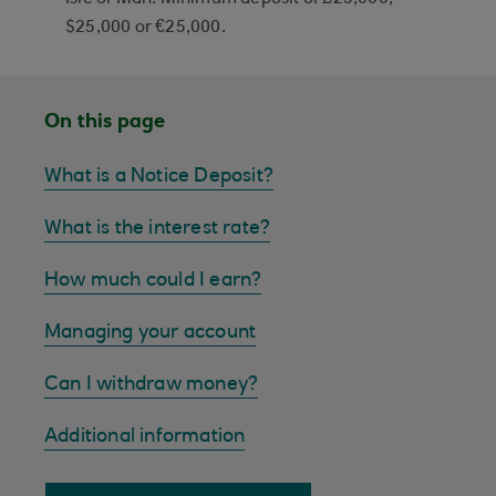
$25,000 or €25,000.
On this page
What is a Notice Deposit?
What is the interest rate?
How much could I earn?
Managing your account
Can I withdraw money?
Additional information