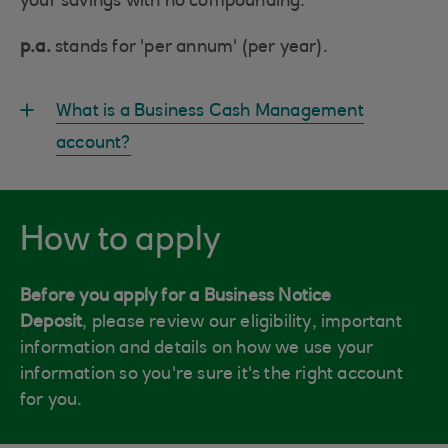
your savings with no compounding.
p.a.
stands for 'per annum' (per year).
What is a Business Cash Management
account?
How to apply
Before you apply for a Business Notice
Deposit
, please review our eligibility, important
information and details on how we use your
information so you're sure it's the right account
for you.