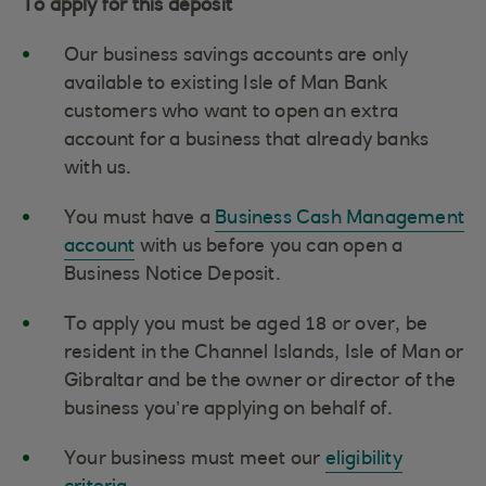
To apply for this deposit
Our business savings accounts are only
available to existing Isle of Man Bank
customers who want to open an extra
account for a business that already banks
with us.
You must have a
Business Cash Management
account
with us before you can open a
Business Notice Deposit.
To apply you must be aged 18 or over, be
resident in the Channel Islands, Isle of Man or
Gibraltar and be the owner or director of the
business you’re applying on behalf of.
Your business must meet our
eligibility