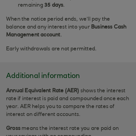
remaining
35 days
.
When the notice period ends, we’ll pay the
balance and any interest into your
Business Cash
Management account
.
Early withdrawals are not permitted.
Additional information
Annual Equivalent Rate (AER)
shows the interest
rate if interest is paid and compounded once each
year. AER helps you to compare the rates of
interest on different accounts.
Gross
means the interest rate you are paid on