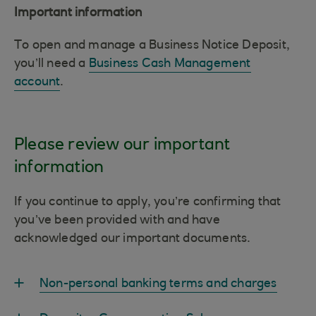
Important information
To open and manage a Business Notice Deposit,
you’ll need a
Business Cash Management
account
.
Please review our important
information
If you continue to apply, you’re confirming that
you’ve been provided with and have
acknowledged our important documents.
Non-personal banking terms and charges