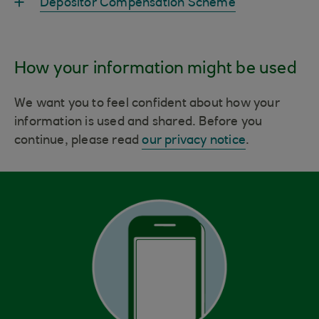
Depositor Compensation Scheme
How your information might be used
We want you to feel confident about how your
information is used and shared. Before you
continue, please read
our privacy notice
.