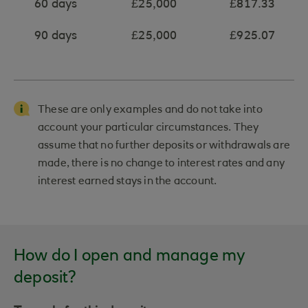
60 days
£25,000
£817.33
90 days
£25,000
£925.07
These are only examples and do not take into
account your particular circumstances. They
assume that no further deposits or withdrawals are
made, there is no change to interest rates and any
interest earned stays in the account.
How do I open and manage my
deposit?