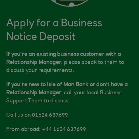
Apply for a Business
Notice Deposit
If you’re an existing business customer with a
Relationship Manager
, please speak to them to
discuss your requirements.
If you’re new to Isle of Man Bank or don’t have a
Relationship Manager
, call your local Business
Support Team to discuss.
Call us on
01624 637699
From abroad: +44 1624 637699