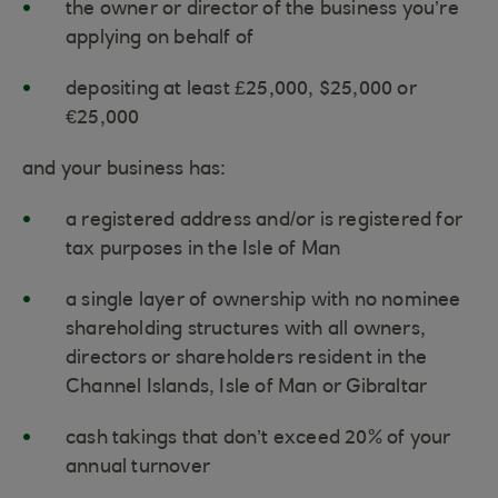
the owner or director of the business you’re
applying on behalf of
depositing at least £25,000, $25,000 or
€25,000
and your business has:
a registered address and/or is registered for
tax purposes in the Isle of Man
a single layer of ownership with no nominee
shareholding structures with all owners,
directors or shareholders resident in the
Channel Islands, Isle of Man or Gibraltar
cash takings that don’t exceed 20% of your
annual turnover