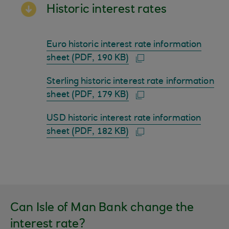
Historic interest rates
Euro historic interest rate information
sheet (PDF, 190 KB)
Sterling historic interest rate information
sheet (PDF, 179 KB)
USD historic interest rate information
sheet (PDF, 182 KB)
Can Isle of Man Bank change the
interest rate?