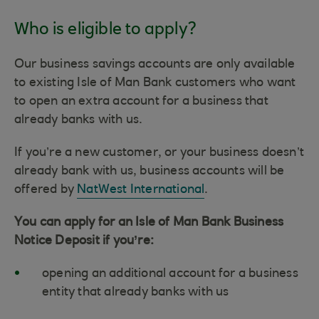
Who is eligible to apply?
Our business savings accounts are only available
to existing Isle of Man Bank customers who want
to open an extra account for a business that
already banks with us.
If you’re a new customer, or your business doesn’t
already bank with us, business accounts will be
offered by
NatWest International
.
You can apply for an Isle of Man Bank Business
Notice Deposit if you’re:
opening an additional account for a business
entity that already banks with us