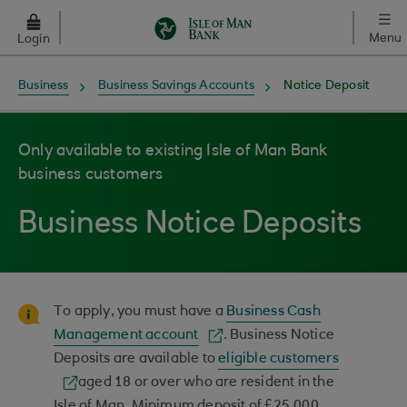
Skip to main content
Menu
Login
Business
Business Savings Accounts
Notice Deposit
Only available to existing Isle of Man Bank
business customers
Business Notice Deposits
To apply, you must have a
Business Cash
Management account
. Business Notice
Deposits are available to
eligible customers
aged 18 or over who are resident in the
Isle of Man. Minimum deposit of £25,000,