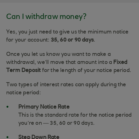
Can I withdraw money?
Yes, you just need to give us the minimum notice
for your account:
35, 60 or 90 days
.
Once you let us know you want to make a
withdrawal, we’ll move that amount into a
Fixed
Term Deposit
for the length of your notice period.
Two types of interest rates can apply during the
notice period:
Primary Notice Rate
This is the standard rate for the notice period
you’re on — 35, 60 or 90 days.
Step Down Rate