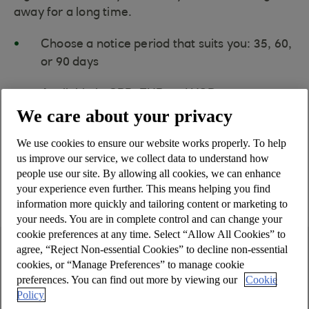
away for a long time.
Choose a notice period that suits you: 35, 60,
or 90 days
Available in GBP, EUR and USD
We care about your privacy
Minimum deposit of £25,000, €25,000, or
We use cookies to ensure our website works properly. To help
$25,000
us improve our service, we collect data to understand how
people use our site. By allowing all cookies, we can enhance
Please read the Summary Box below
your experience even further. This means helping you find
which gives you key information.
information more quickly and tailoring content or marketing to
your needs. You are in complete control and can change your
cookie preferences at any time. Select “Allow All Cookies” to
agree, “Reject Non-essential Cookies” to decline non-essential
Summary Box
cookies, or “Manage Preferences” to manage cookie
preferences. You can find out more by viewing our
Cookie
Policy
Account name: Business Notice