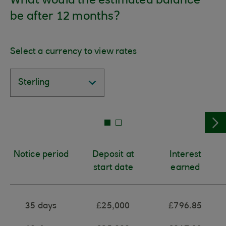
What would the estimated balance
be after 12 months?
Select a currency to view rates
Notice period
Deposit at
Interest
start date
earned
35 days
£25,000
£796.85