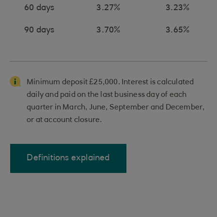
60 days
3.27%
3.23%
90 days
3.70%
3.65%
Minimum deposit £25,000. Interest is calculated
daily and paid on the last business day of each
quarter in March, June, September and December,
or at account closure.
Definitions explained