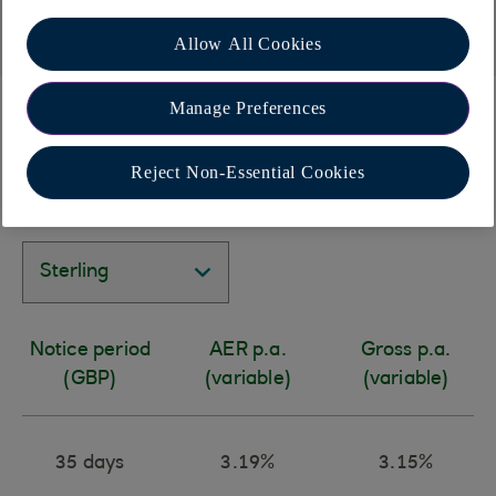
Deposits
Allow All Cookies
Manage Preferences
What is the interest rate?
Reject Non-Essential Cookies
Select a currency to view rates
Notice period
AER p.a.
Gross p.a.
(GBP)
(variable)
(variable)
35 days
3.19%
3.15%