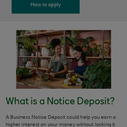
How to apply
What is a Notice Deposit?
A Business Notice Deposit could help you earn a
higher interest on your money without locking it